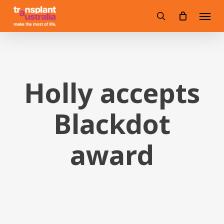
Skip
Menu
to
search
main
content
Holly accepts
Blackdot
award