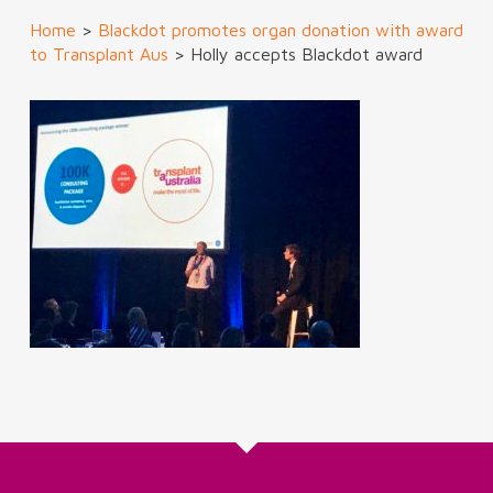
Home
>
Blackdot promotes organ donation with award
to Transplant Aus
>
Holly accepts Blackdot award