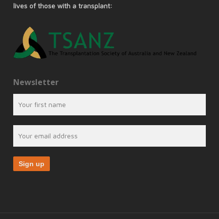
lives of those with a transplant:
Newsletter