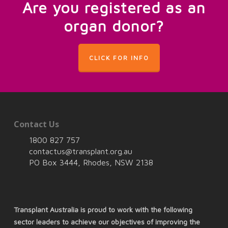
Are you registered as an
organ donor?
CLICK FOR INFO
Contact Us
1800 827 757
contactus@transplant.org.au
PO Box 3444, Rhodes, NSW 2138
Transplant Australia is proud to work with the following
sector leaders to achieve our objectives of improving the