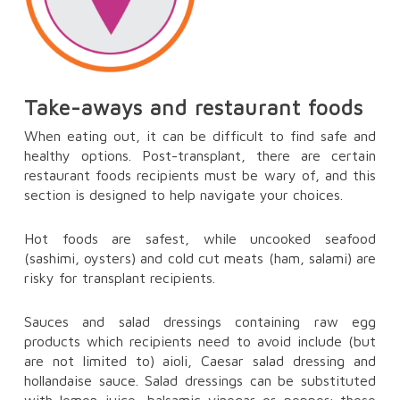
Take-aways and restaurant foods
When eating out, it can be difficult to find safe and
healthy options. Post-transplant, there are certain
restaurant foods recipients must be wary of, and this
section is designed to help navigate your choices.
Hot foods are safest, while uncooked seafood
(sashimi, oysters) and cold cut meats (ham, salami) are
risky for transplant recipients.
Sauces and salad dressings containing raw egg
products which recipients need to avoid include (but
are not limited to) aioli, Caesar salad dressing and
hollandaise sauce. Salad dressings can be substituted
with lemon juice, balsamic vinegar or pepper; these