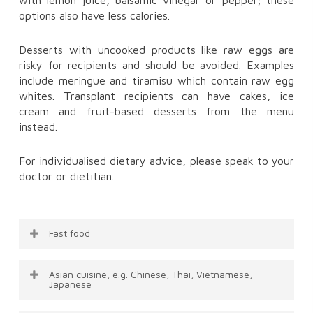
options also have less calories.
Desserts with uncooked products like raw eggs are
risky for recipients and should be avoided. Examples
include meringue and tiramisu which contain raw egg
whites. Transplant recipients can have cakes, ice
cream and fruit-based desserts from the menu
instead.
For individualised dietary advice, please speak to your
doctor or dietitian.
Fast food
It can be difficult to make healthy choices at a
Asian cuisine, e.g. Chinese, Thai, Vietnamese,
fast food restaurant, as many foods are high in
Japanese
fat, salt and sugar. Some better choices include: