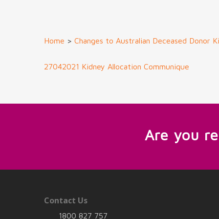
Home
>
Changes to Australian Deceased Donor Ki
27042021 Kidney Allocation Communique
Are you r
Contact Us
1800 827 757