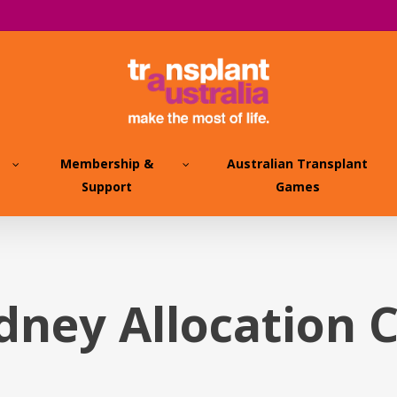
Membership &
Australian Transplant
Support
Games
idney Allocation