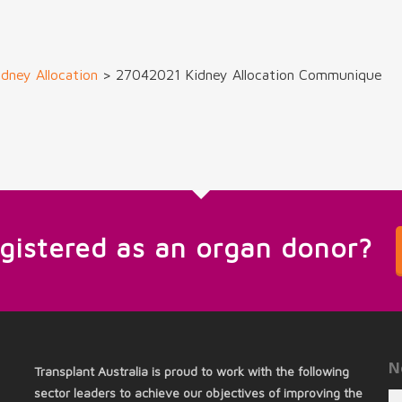
dney Allocation
>
27042021 Kidney Allocation Communique
egistered as an organ donor?
N
Transplant Australia is proud to work with the following
sector leaders to achieve our objectives of improving the