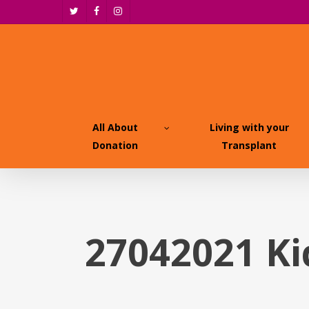
Skip
twitter
facebook
instagram
to
main
content
All About
Living with your
Donation
Transplant
27042021 K