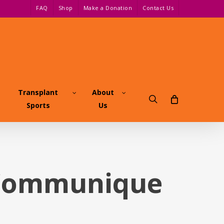
FAQ
Shop
Make a Donation
Contact Us
Transplant
About
search
Sports
Us
 Communique