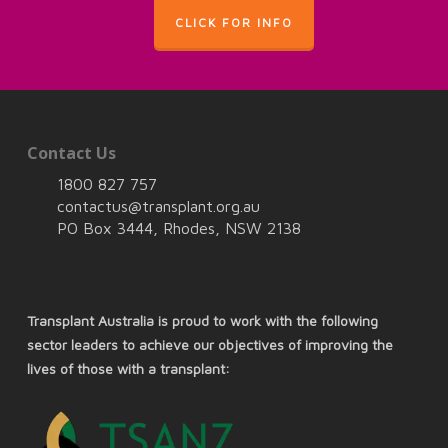
CLICK FOR INFO
Contact Us
1800 827 757
contactus@transplant.org.au
PO Box 3444, Rhodes, NSW 2138
Transplant Australia is proud to work with the following
sector leaders to achieve our objectives of improving the
lives of those with a transplant: