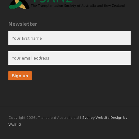
Newsletter
Copyright 2026, Transplant Australia Ltd |
Sydney Website Design by
Wolf IQ