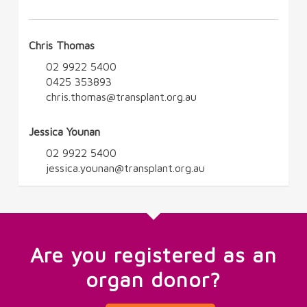
Chris Thomas
02 9922 5400
0425 353893
chris.thomas@transplant.org.au
Jessica Younan
02 9922 5400
jessica.younan@transplant.org.au
Are you registered as an
organ donor?