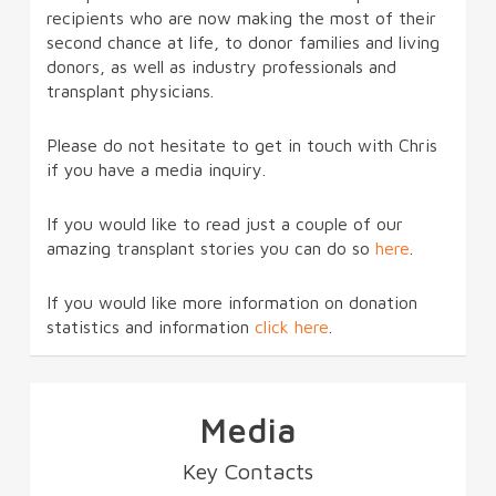
recipients who are now making the most of their
second chance at life, to donor families and living
donors, as well as industry professionals and
transplant physicians.
Please do not hesitate to get in touch with Chris
if you have a media inquiry.
If you would like to read just a couple of our
amazing transplant stories you can do so
here
.
If you would like more information on donation
statistics and information
click here
.
Media
Key Contacts