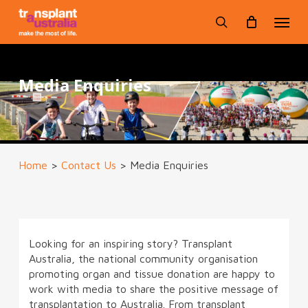
Skip
Menu
to
search
main
content
Media Enquiries
Home
>
Contact Us
>
Media Enquiries
Looking for an inspiring story? Transplant
Australia, the national community organisation
promoting organ and tissue donation are happy to
work with media to share the positive message of
transplantation to Australia. From transplant