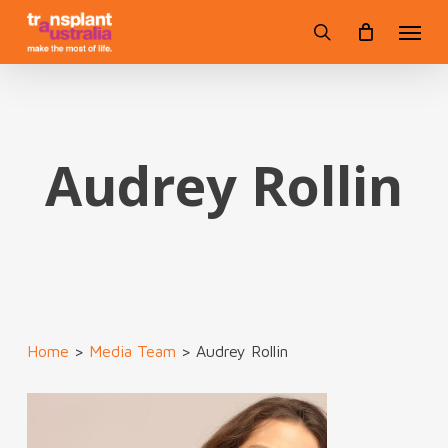
Skip
Menu
to
search
main
content
Audrey Rollin
Home
>
Media Team
>
Audrey Rollin