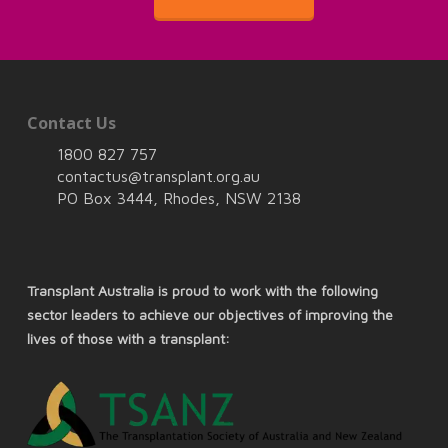
Contact Us
1800 827 757
contactus@transplant.org.au
PO Box 3444, Rhodes, NSW 2138
Transplant Australia is proud to work with the following
sector leaders to achieve our objectives of improving the
lives of those with a transplant: