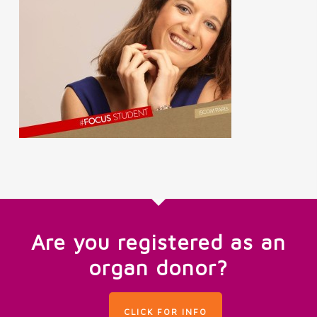
Are you registered as an
organ donor?
CLICK FOR INFO