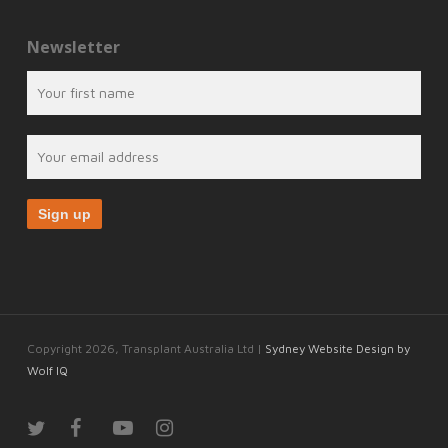
Newsletter
Copyright 2026, Transplant Australia Ltd |
Sydney Website Design by
Wolf IQ