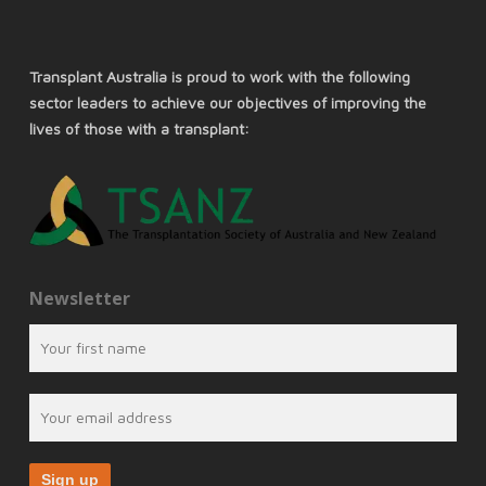
Transplant Australia is proud to work with the following
sector leaders to achieve our objectives of improving the
lives of those with a transplant:
Newsletter