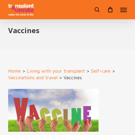
Skip
Menu
to
search
main
content
Vaccines
Home
>
Living with your transplant
>
Self-care
>
Vaccinations and travel
>
Vaccines