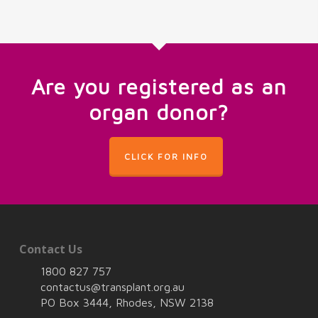
Are you registered as an
organ donor?
CLICK FOR INFO
Contact Us
1800 827 757
contactus@transplant.org.au
PO Box 3444, Rhodes, NSW 2138