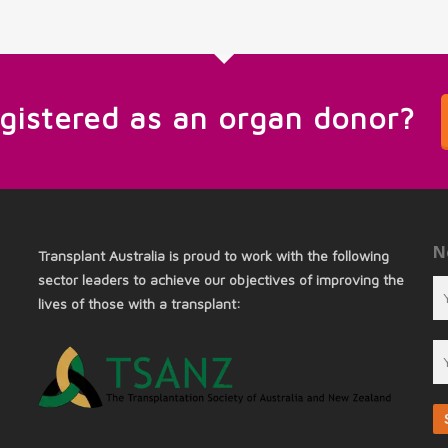
egistered as an organ donor?
N
Transplant Australia is proud to work with the following
sector leaders to achieve our objectives of improving the
lives of those with a transplant: