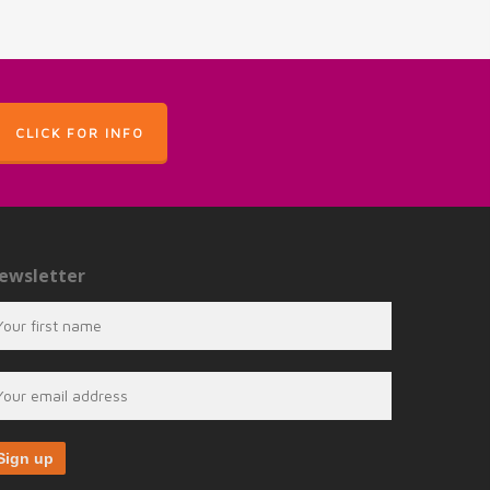
CLICK FOR INFO
ewsletter