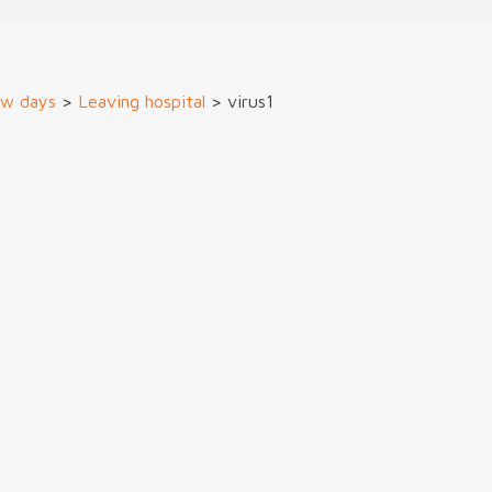
ew days
>
Leaving hospital
>
virus1