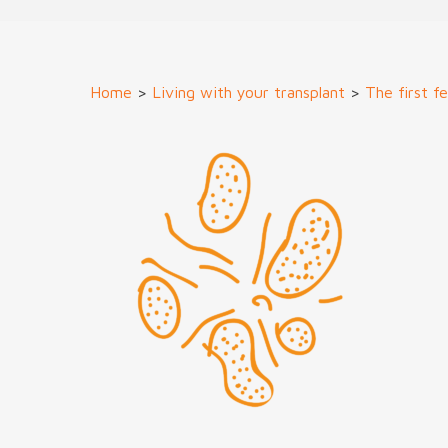
Home
>
Living with your transplant
>
The first f