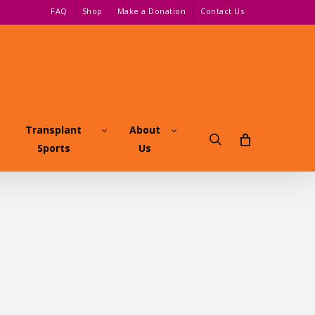
FAQ
Shop
Make a Donation
Contact Us
Transplant
About
search
Sports
Us