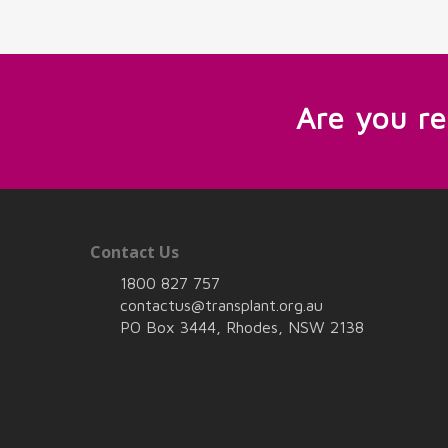
Are you r
Contact Us
1800 827 757
contactus@transplant.org.au
PO Box 3444, Rhodes, NSW 2138