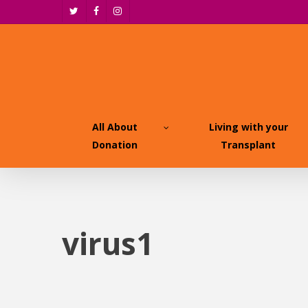
Skip
twitter
facebook
instagram
to
main
content
All About
Living with your
Donation
Transplant
virus1