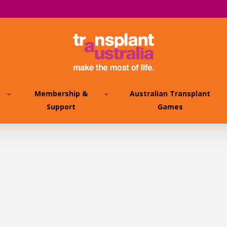
Membership &
Australian Transplant
Support
Games