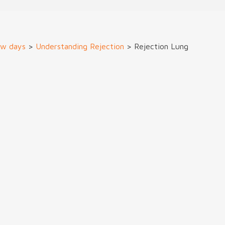
ew days
>
Understanding Rejection
>
Rejection Lung