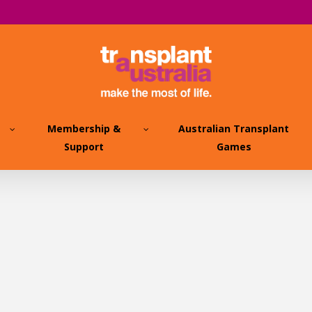
Membership &
Australian Transplant
Support
Games