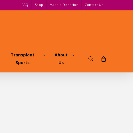
FAQ
Shop
Make a Donation
Contact Us
Transplant
About
search
Sports
Us