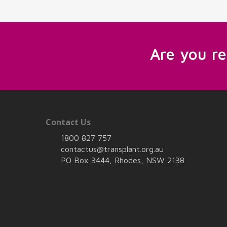
Are you r
Contact Us
1800 827 757
contactus@transplant.org.au
PO Box 3444, Rhodes, NSW 2138