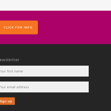
CLICK FOR INFO
ewsletter