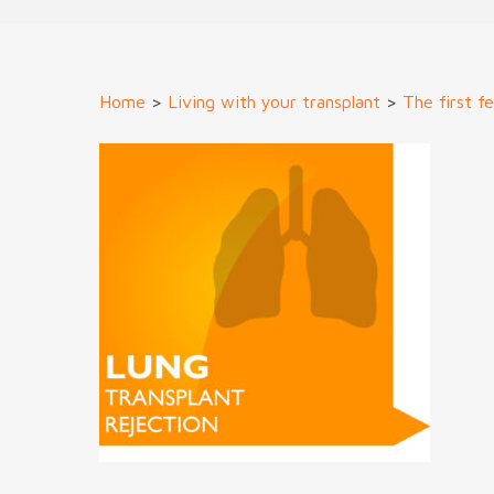
Home
>
Living with your transplant
>
The first f