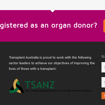
egistered as an organ donor?
N
Transplant Australia is proud to work with the following
sector leaders to achieve our objectives of improving the
lives of those with a transplant: