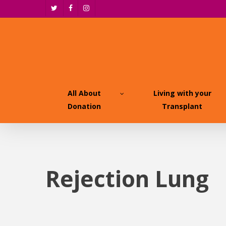
Skip
twitter
facebook
instagram
to
main
content
All About
Living with your
Donation
Transplant
Rejection Lung