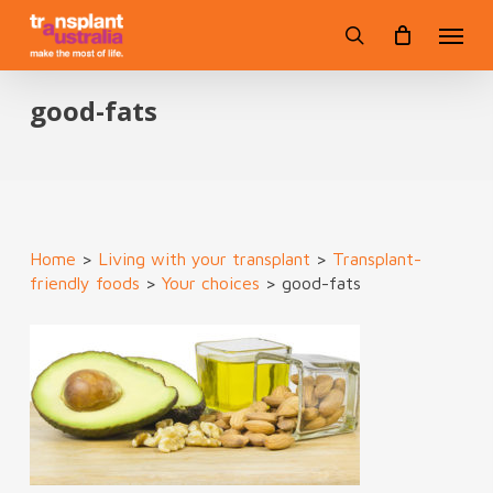
Skip
Menu
to
search
main
content
good-fats
Home
>
Living with your transplant
>
Transplant-
friendly foods
>
Your choices
>
good-fats