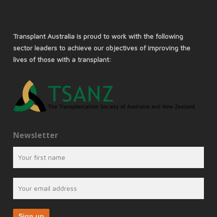
Transplant Australia is proud to work with the following
sector leaders to achieve our objectives of improving the
lives of those with a transplant:
Newsletter