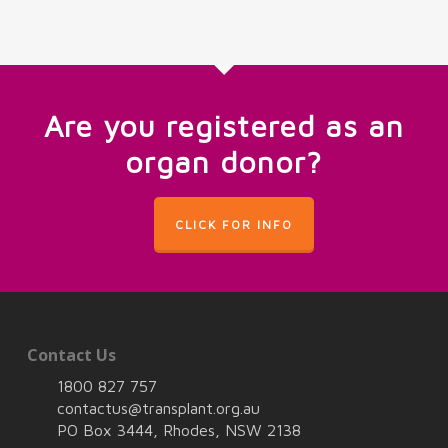
Are you registered as an
organ donor?
CLICK FOR INFO
Contact Us
1800 827 757
contactus@transplant.org.au
PO Box 3444, Rhodes, NSW 2138