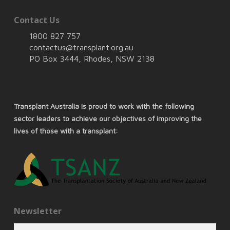
Contact Us
1800 827 757
contactus@transplant.org.au
PO Box 3444, Rhodes, NSW 2138
Transplant Australia is proud to work with the following
sector leaders to achieve our objectives of improving the
lives of those with a transplant:
Newsletter