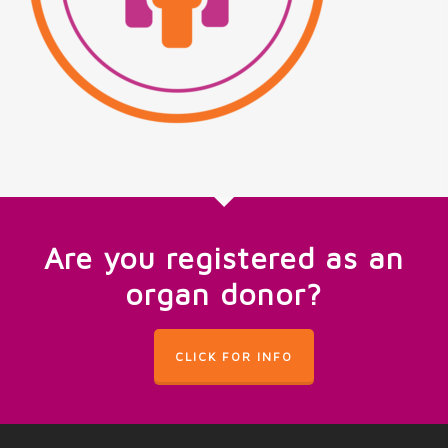
Are you registered as an
organ donor?
CLICK FOR INFO