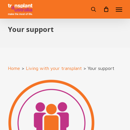
Skip
Menu
to
search
main
content
Your support
Home
>
Living with your transplant
>
Your support