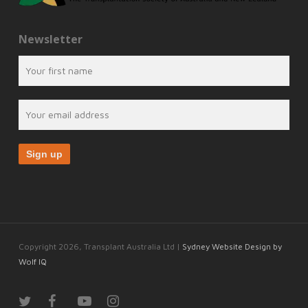
Newsletter
Copyright 2026, Transplant Australia Ltd |
Sydney Website Design by
Wolf IQ