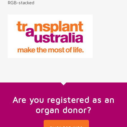
RGB-stacked
Are you registered as an
organ donor?