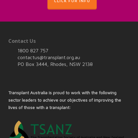
CLICK FOR INFO
Contact Us
1800 827 757
contactus@transplant.org.au
PO Box 3444, Rhodes, NSW 2138
Transplant Australia is proud to work with the following
sector leaders to achieve our objectives of improving the
lives of those with a transplant: