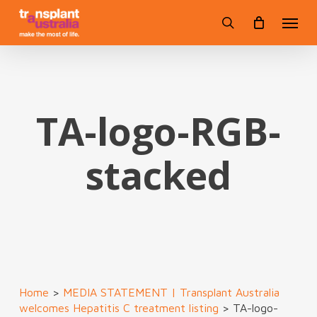
Skip
Menu
to
search
main
content
TA-logo-RGB-
stacked
Home
>
MEDIA STATEMENT | Transplant Australia
welcomes Hepatitis C treatment listing
>
TA-logo-