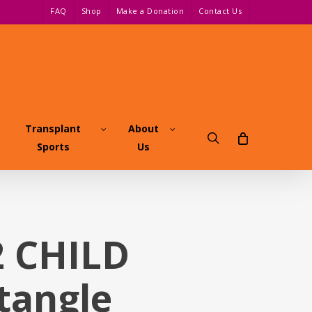
FAQ
Shop
Make a Donation
Contact Us
Transplant
About
search
Sports
Us
2 CHILD
tangle