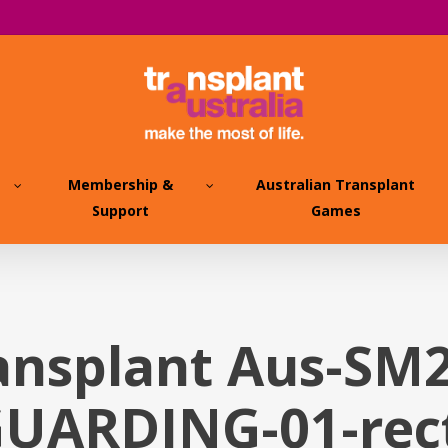
Membership &
Australian Transplant
Support
Games
ansplant Aus-SM
UARDING-01-rec