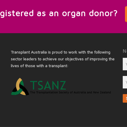
egistered as an organ donor?
N
Transplant Australia is proud to work with the following
sector leaders to achieve our objectives of improving the
lives of those with a transplant: