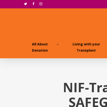
Skip
twitter
facebook
instagram
to
main
content
All About
Living with your
Donation
Transplant
NIF-Tr
SAFEG