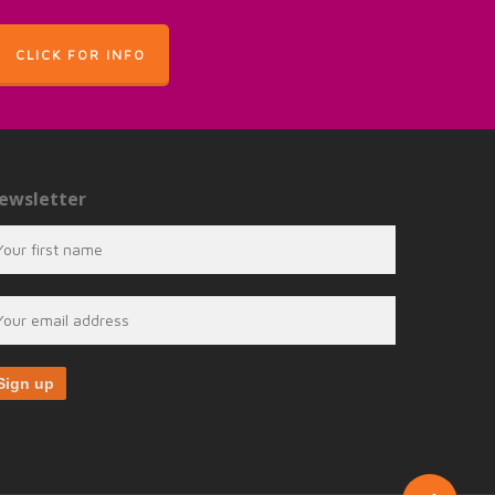
CLICK FOR INFO
ewsletter