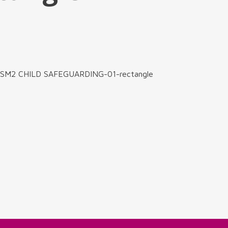
s-SM2 CHILD SAFEGUARDING-01-rectangle