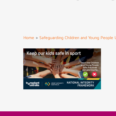
Home
>
Safeguarding Children and Young People 