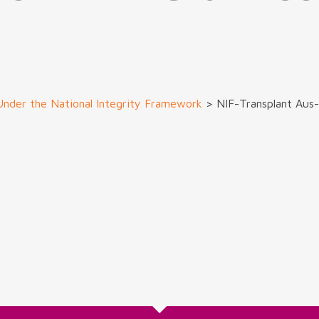
Under the National Integrity Framework
>
NIF-Transplant Au