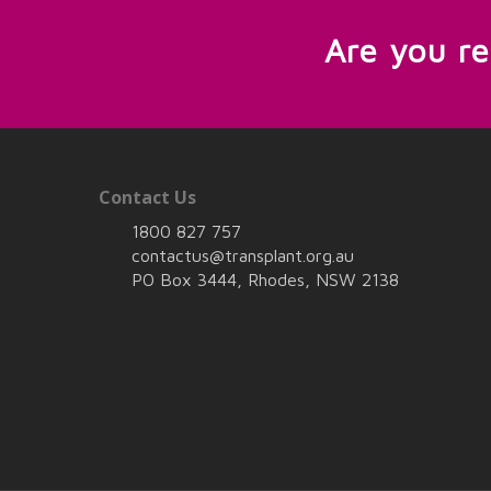
Are you r
Contact Us
1800 827 757
contactus@transplant.org.au
PO Box 3444, Rhodes, NSW 2138