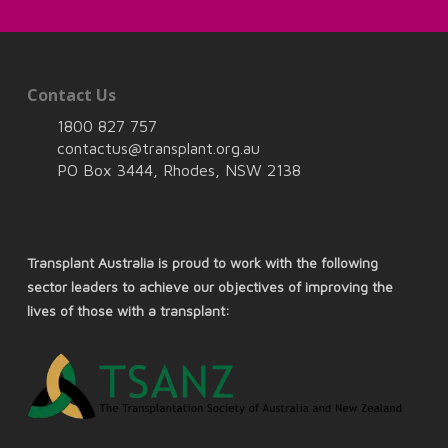
Contact Us
1800 827 757
contactus@transplant.org.au
PO Box 3444, Rhodes, NSW 2138
Transplant Australia is proud to work with the following
sector leaders to achieve our objectives of improving the
lives of those with a transplant: