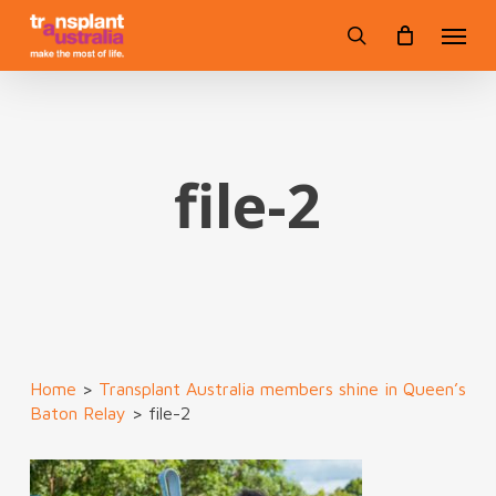
Skip
Menu
to
search
main
content
file-2
Home
>
Transplant Australia members shine in Queen’s
Baton Relay
>
file-2