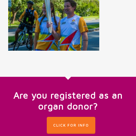
Are you registered as an
organ donor?
CLICK FOR INFO