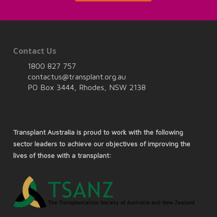
Contact Us
1800 827 757
contactus@transplant.org.au
PO Box 3444, Rhodes, NSW 2138
Transplant Australia is proud to work with the following
sector leaders to achieve our objectives of improving the
lives of those with a transplant: