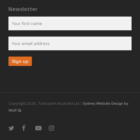
Newsletter
Copyright 2026, Transplant Australia Ltd |
Sydney Website Design by
Wolf IQ