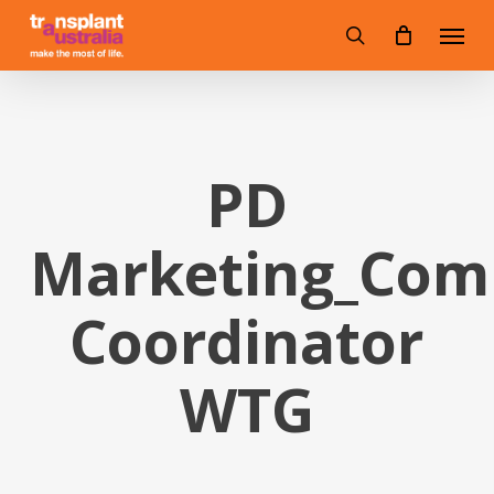
Skip
Menu
to
search
main
content
PD
Marketing_Com
Coordinator
WTG