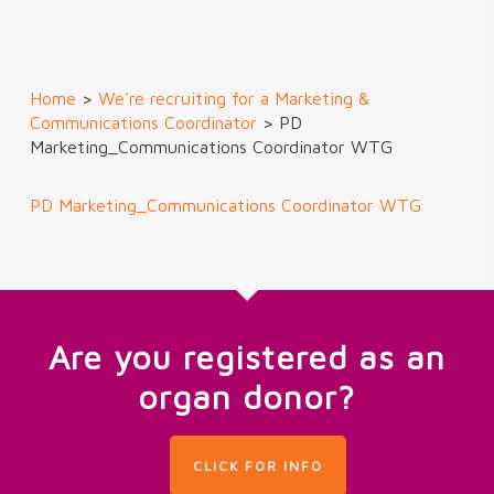
Home
>
We’re recruiting for a Marketing &
Communications Coordinator
>
PD
Marketing_Communications Coordinator WTG
PD Marketing_Communications Coordinator WTG
Are you registered as an
organ donor?
CLICK FOR INFO