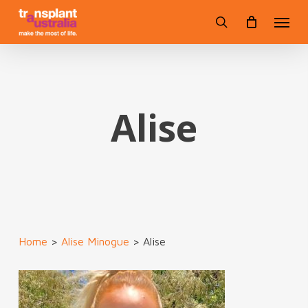
Skip
Menu
to
search
main
content
Alise
Home
>
Alise Minogue
>
Alise