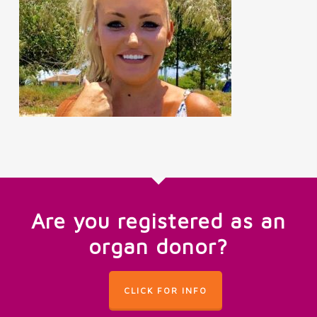
Are you registered as an
organ donor?
CLICK FOR INFO