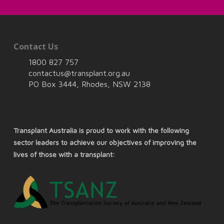
Contact Us
1800 827 757
contactus@transplant.org.au
PO Box 3444, Rhodes, NSW 2138
Transplant Australia is proud to work with the following
sector leaders to achieve our objectives of improving the
lives of those with a transplant: