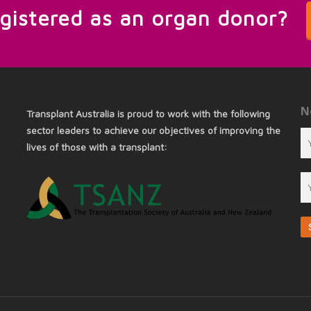
egistered as an organ donor?
N
Transplant Australia is proud to work with the following
sector leaders to achieve our objectives of improving the
lives of those with a transplant: