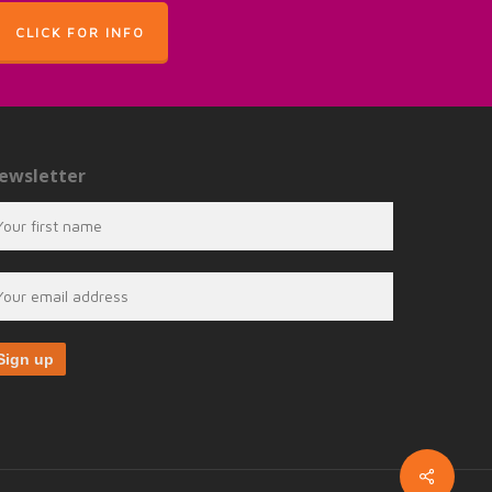
CLICK FOR INFO
ewsletter
Share