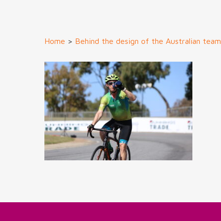
Home
>
Behind the design of the Australian tea