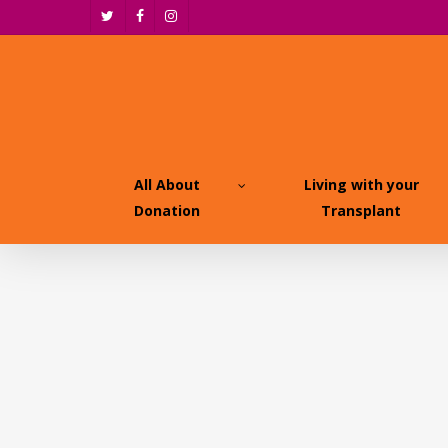
Skip
twitter
facebook
instagram
to
main
content
All About
Living with your
Donation
Transplant