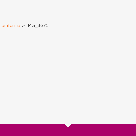
m uniforms
>
IMG_3675