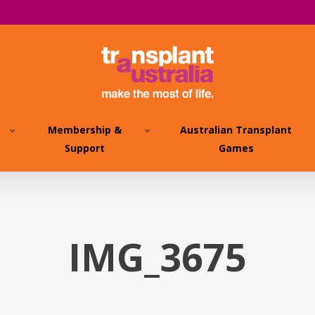
Membership &
Australian Transplant
Support
Games
IMG_3675