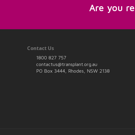
Are you r
Contact Us
1800 827 757
contactus@transplant.org.au
PO Box 3444, Rhodes, NSW 2138