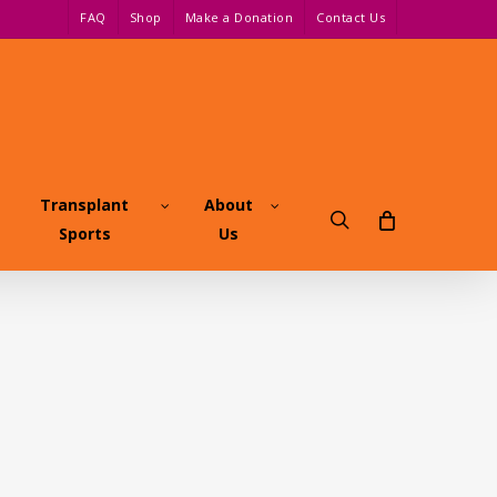
FAQ
Shop
Make a Donation
Contact Us
Transplant
About
search
Sports
Us