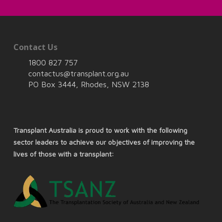
Contact Us
1800 827 757
contactus@transplant.org.au
PO Box 3444, Rhodes, NSW 2138
Transplant Australia is proud to work with the following
sector leaders to achieve our objectives of improving the
lives of those with a transplant: