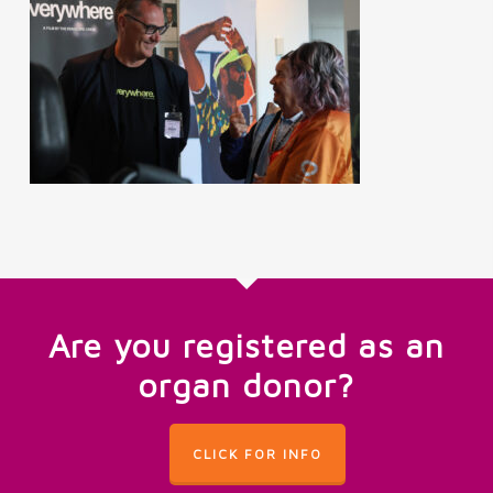
Are you registered as an
organ donor?
CLICK FOR INFO