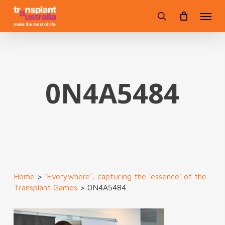
Skip
Menu
to
search
main
content
0N4A5484
Home
>
‘Everywhere’: capturing the ‘essence’ of the
Transplant Games
>
0N4A5484