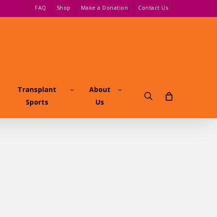
FAQ
Shop
Make a Donation
Contact Us
Transplant
About
search
Sports
Us