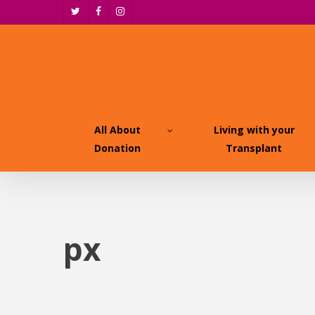
Skip
twitter
facebook
instagram
to
main
content
All About
Living with your
Donation
Transplant
px