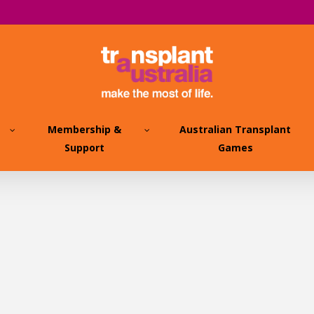
Membership &
Australian Transplant
Support
Games