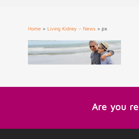
Home
>
Living Kidney – News
>
px
Are you r