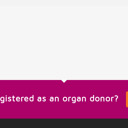
egistered as an organ donor?