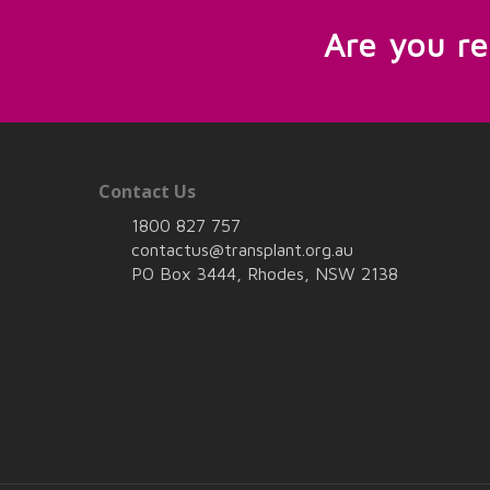
Are you r
Contact Us
1800 827 757
contactus@transplant.org.au
PO Box 3444, Rhodes, NSW 2138