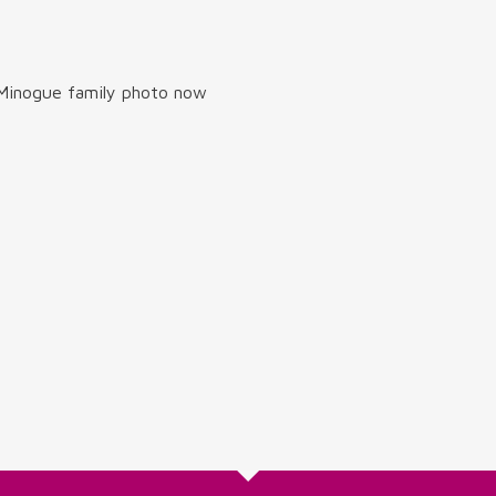
 Minogue family photo now