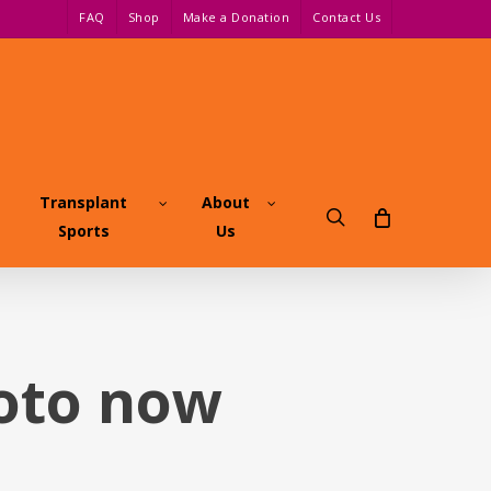
FAQ
Shop
Make a Donation
Contact Us
Transplant
About
search
Sports
Us
hoto now