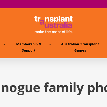
Membership &
Australian Transplant
Support
Games
inogue family p