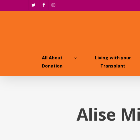
Skip
twitter
facebook
instagram
to
main
content
All About
Living with your
Donation
Transplant
Alise M