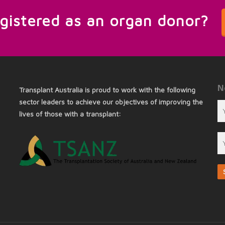
egistered as an organ donor?
N
Transplant Australia is proud to work with the following
sector leaders to achieve our objectives of improving the
lives of those with a transplant: