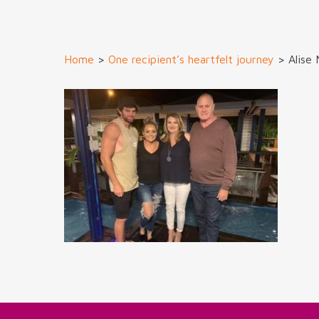
Home
>
One recipient’s heartfelt journey
>
Alise