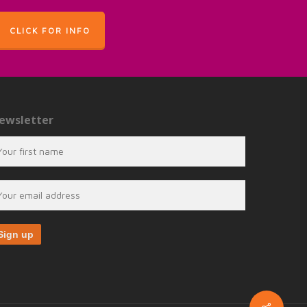
CLICK FOR INFO
ewsletter