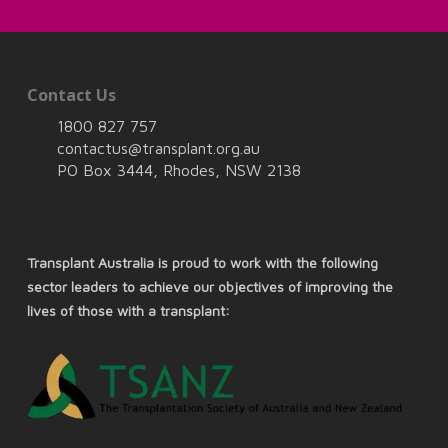
Contact Us
1800 827 757
contactus@transplant.org.au
PO Box 3444, Rhodes, NSW 2138
Transplant Australia is proud to work with the following
sector leaders to achieve our objectives of improving the
lives of those with a transplant: