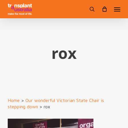
Skip
Menu
to
search
main
content
rox
Home
>
Our wonderful Victorian State Chair is
stepping down
>
rox