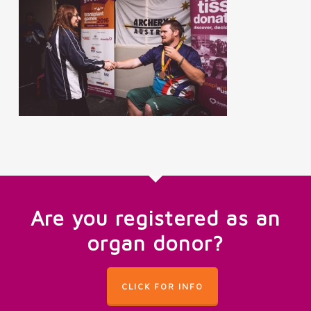
Are you registered as an
organ donor?
CLICK FOR INFO