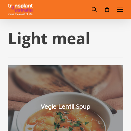
Skip
Menu
to
search
main
content
Light meal
Vegie Lentil Soup