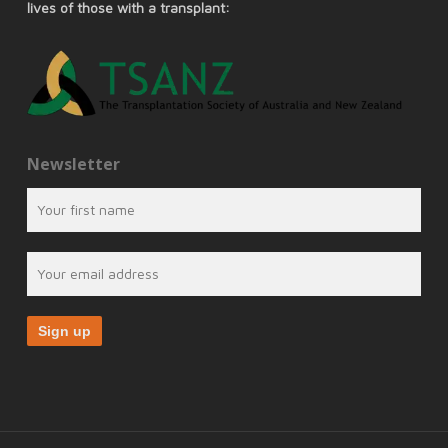
lives of those with a transplant:
Newsletter