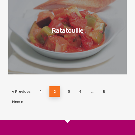
Ratatouille
« Previous
1
2
3
4
…
8
Next »