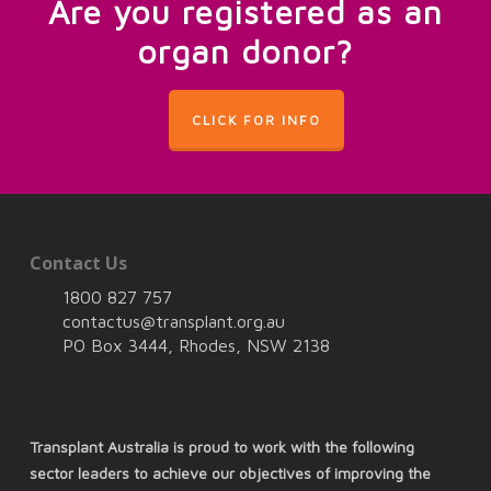
Are you registered as an
organ donor?
CLICK FOR INFO
Contact Us
1800 827 757
contactus@transplant.org.au
PO Box 3444, Rhodes, NSW 2138
Transplant Australia is proud to work with the following
sector leaders to achieve our objectives of improving the