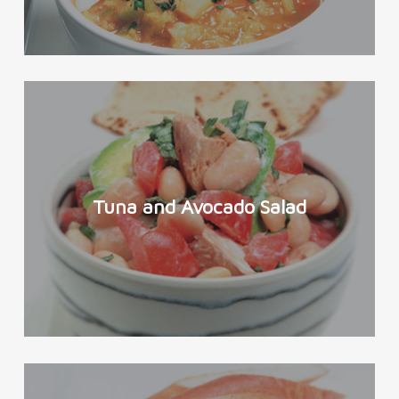
Tuna and Avocado Salad