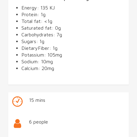
Energy: 135 KJ
Protein: 1g
Total fat: <1g
Saturated fat: 0g
Carbohydrates: 7g
Sugars: 1g
DietaryFiber: 1g
Potassium: 105mg
Sodium: 10mg
Calcium: 20mg
15 mins
6 people