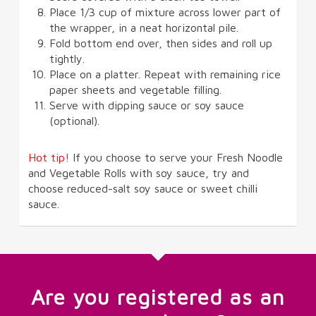
Place 1/3 cup of mixture across lower part of
the wrapper, in a neat horizontal pile.
Fold bottom end over, then sides and roll up
tightly.
Place on a platter. Repeat with remaining rice
paper sheets and vegetable filling.
Serve with dipping sauce or soy sauce
(optional).
Hot tip!
If you choose to serve your Fresh Noodle
and Vegetable Rolls with soy sauce, try and
choose reduced-salt soy sauce or sweet chilli
sauce.
Are you registered as an