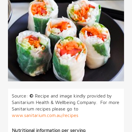
Source:
©
Recipe and image kindly provided by
Sanitarium Health & Wellbeing Company. For more
Sanitarium recipes please go to
www.sanitarium.com.au/recipes
Nutritional information per serving