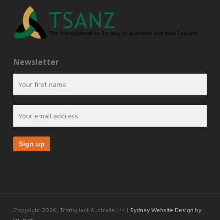
Newsletter
Copyright 2026, Transplant Australia Ltd |
Sydney Website Design by