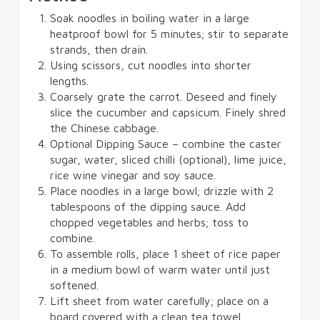
Soak noodles in boiling water in a large
heatproof bowl for 5 minutes; stir to separate
strands, then drain.
Using scissors, cut noodles into shorter
lengths.
Coarsely grate the carrot. Deseed and finely
slice the cucumber and capsicum. Finely shred
the Chinese cabbage.
Optional Dipping Sauce – combine the caster
sugar, water, sliced chilli (optional), lime juice,
rice wine vinegar and soy sauce.
Place noodles in a large bowl; drizzle with 2
tablespoons of the dipping sauce. Add
chopped vegetables and herbs; toss to
combine.
To assemble rolls, place 1 sheet of rice paper
in a medium bowl of warm water until just
softened.
Lift sheet from water carefully; place on a
board covered with a clean tea towel.