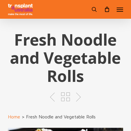
Skip
Menu
to
search
main
content
Fresh Noodle
and Vegetable
Rolls
Home
>
Fresh Noodle and Vegetable Rolls