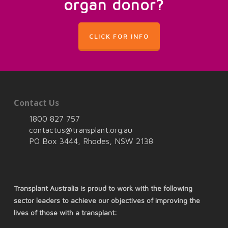
organ donor?
CLICK FOR INFO
Contact Us
1800 827 757
contactus@transplant.org.au
PO Box 3444, Rhodes, NSW 2138
Transplant Australia is proud to work with the following
sector leaders to achieve our objectives of improving the
lives of those with a transplant: