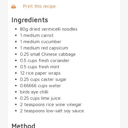
Print this recipe
Ingredients
80g dried vermicelli noodles
1 medium carrot
1 medium cucumber
1 medium red capsicum
0.25 small Chinese cabbage
0.5 cups fresh coriander
0.5 cups fresh mint
12 rice paper wraps
0.25 cups caster sugar
0.66666 cups water
birds eye chilli
0.25 cups lime juice
2 teaspoons rice wine vinegar
2 teaspoons low-salt soy sauce
Method