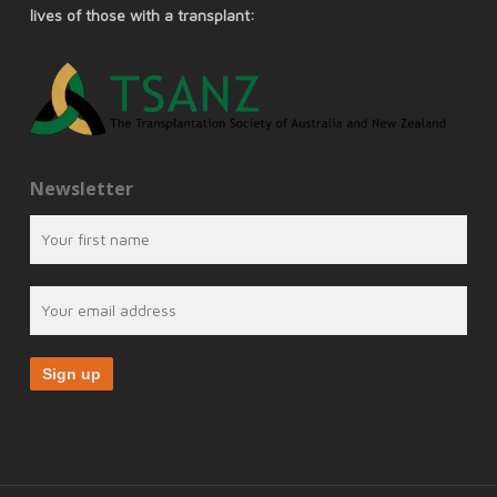
lives of those with a transplant:
Newsletter