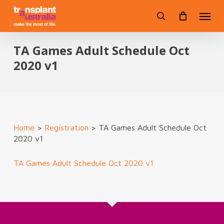
Skip
Menu
to
search
main
content
TA Games Adult Schedule Oct
2020 v1
Home
>
Registration
>
TA Games Adult Schedule Oct
2020 v1
TA Games Adult Schedule Oct 2020 v1