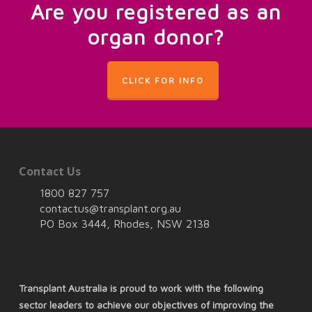
Are you registered as an
organ donor?
CLICK FOR INFO
Contact Us
1800 827 757
contactus@transplant.org.au
PO Box 3444, Rhodes, NSW 2138
Transplant Australia is proud to work with the following
sector leaders to achieve our objectives of improving the