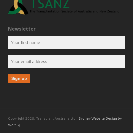
Newsletter
Copyright 2026, Transplant Australia Ltd |
Sydney Website Design by
Wolf IQ