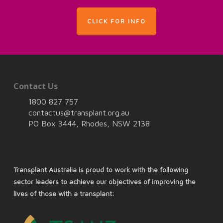
CLICK FOR INFO
Contact Us
1800 827 757
contactus@transplant.org.au
PO Box 3444, Rhodes, NSW 2138
Transplant Australia is proud to work with the following
sector leaders to achieve our objectives of improving the
lives of those with a transplant: