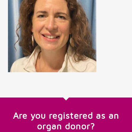
Are you registered as an
organ donor?