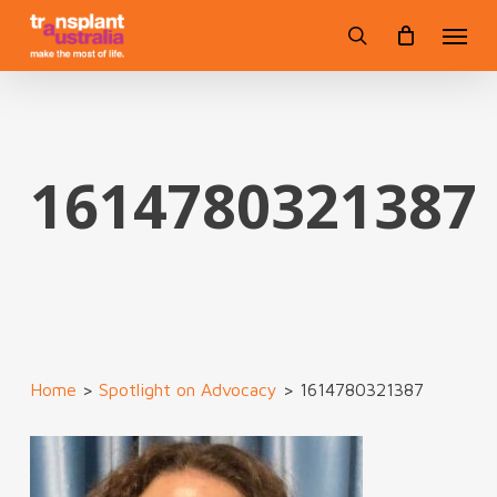
Skip
Menu
to
search
main
content
1614780321387
Home
>
Spotlight on Advocacy
>
1614780321387