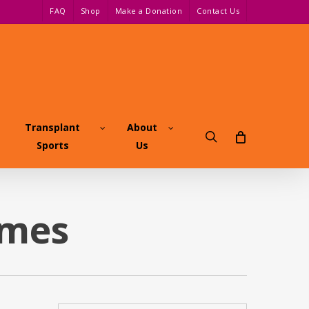
FAQ
Shop
Make a Donation
Contact Us
Transplant
About
search
Sports
Us
ames