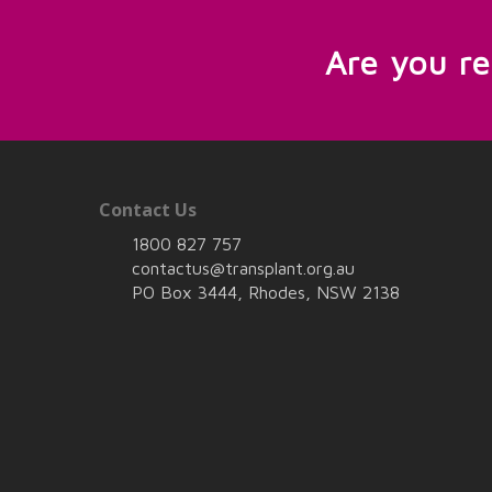
Are you r
Contact Us
1800 827 757
contactus@transplant.org.au
PO Box 3444, Rhodes, NSW 2138