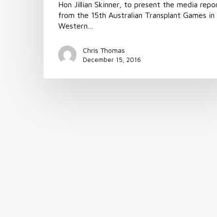
Hon Jillian Skinner, to present the media repo
from the 15th Australian Transplant Games in
Western…
Chris Thomas
December 15, 2016