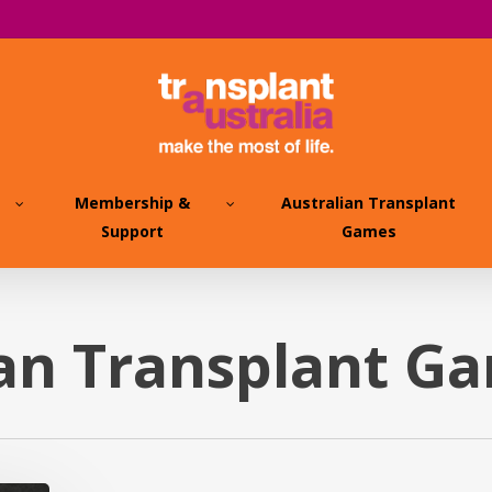
Membership &
Australian Transplant
Support
Games
ian Transplant G