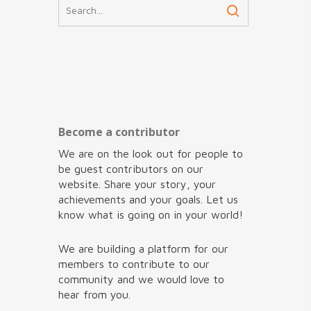
Become a contributor
We are on the look out for people to
be guest contributors on our
website. Share your story, your
achievements and your goals. Let us
know what is going on in your world!
We are building a platform for our
members to contribute to our
community and we would love to
hear from you.