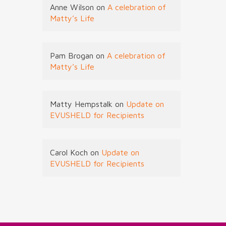
Anne Wilson
on
A celebration of
Matty’s Life
Pam Brogan
on
A celebration of
Matty’s Life
Matty Hempstalk
on
Update on
EVUSHELD for Recipients
Carol Koch
on
Update on
EVUSHELD for Recipients