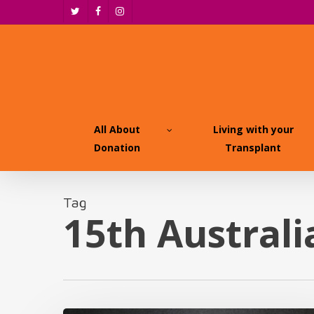
Skip
twitter
facebook
instagram
to
main
content
All About
Living with your
Donation
Transplant
Tag
15th Austral