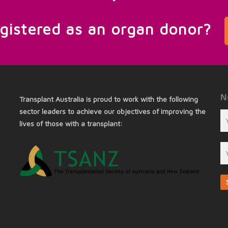
egistered as an organ donor?
N
Transplant Australia is proud to work with the following
sector leaders to achieve our objectives of improving the
lives of those with a transplant: