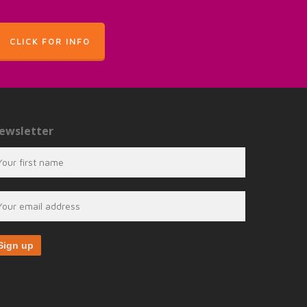
CLICK FOR INFO
ewsletter