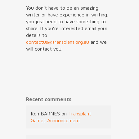
You don’t have to be an amazing
writer or have experience in writing,
you just need to have something to
share. If you’re interested email your
details to
contactus@transplant.org.au
and we
will contact you.
Recent comments
Ken BARNES
on
Transplant
Games Announcement