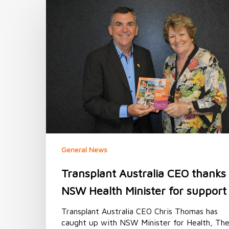
Transplant
Australia
CEO
thanks
NSW
Health
Minister
for
support
General News
Transplant Australia CEO thanks
NSW Health Minister for support
Transplant Australia CEO Chris Thomas has
caught up with NSW Minister for Health, Th