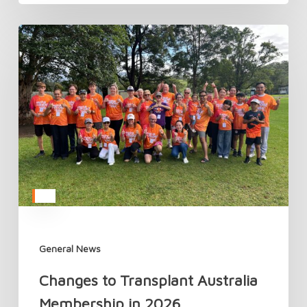
Changes
to
Transplant
Australia
Membership
in
2026
General News
Changes to Transplant Australia
Membership in 2026