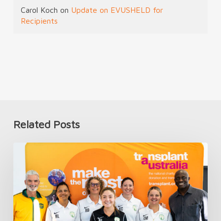
Carol Koch
on
Update on EVUSHELD for
Recipients
Related Posts
Introducing
TAFC’s
First
Women’s
National
Team