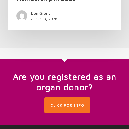
Dan Grant
August 3, 2026
Are you registered as an
organ donor?
CLICK FOR INFO