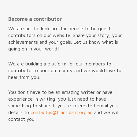
Become a contributor
We are on the look out for people to be guest
contributors on our website. Share your story, your
achievements and your goals. Let us know what is
going on in your world!
We are building a platform for our members to
contribute to our community and we would love to
hear from you.
You don’t have to be an amazing writer or have
experience in writing, you just need to have
something to share. If you’re interested email your
details to
contactus@transplant.org.au
and we will
contact you.