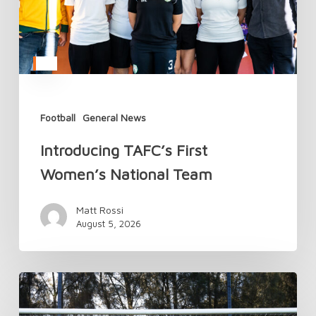
Football
General News
Introducing TAFC’s First
Women’s National Team
Matt Rossi
August 5, 2026
TAFC’s
National
Camp