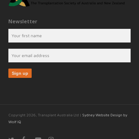
Newsletter
Copyright 2026, Transplant Australia Ltd |
Sydney Website Design by
Wolf IQ