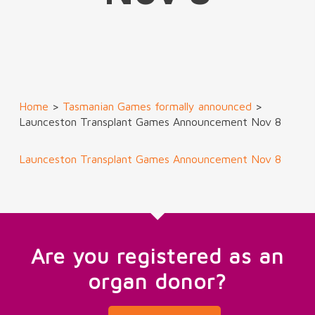
Home
>
Tasmanian Games formally announced
>
Launceston Transplant Games Announcement Nov 8
Launceston Transplant Games Announcement Nov 8
Are you registered as an
organ donor?