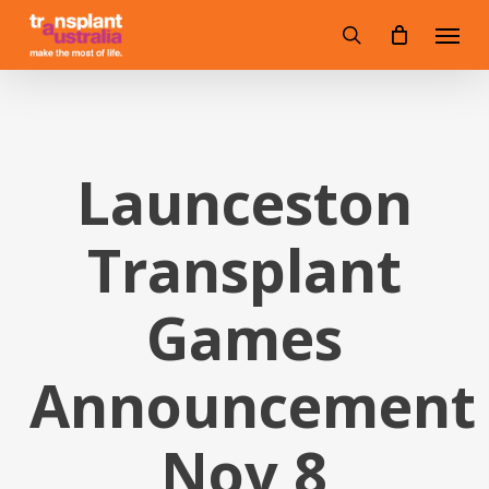
Skip
Menu
to
search
main
content
Launceston
Transplant
Games
Announcement
Nov 8