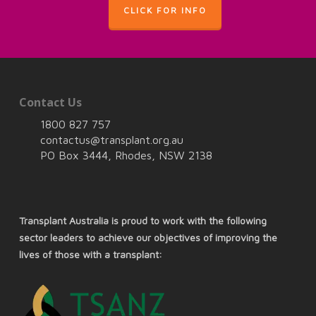
CLICK FOR INFO
Contact Us
1800 827 757
contactus@transplant.org.au
PO Box 3444, Rhodes, NSW 2138
Transplant Australia is proud to work with the following
sector leaders to achieve our objectives of improving the
lives of those with a transplant: