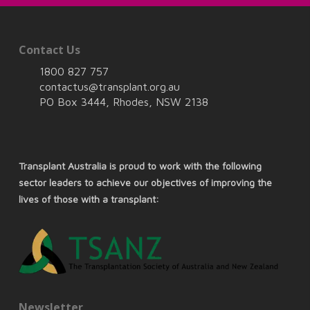
Contact Us
1800 827 757
contactus@transplant.org.au
PO Box 3444, Rhodes, NSW 2138
Transplant Australia is proud to work with the following
sector leaders to achieve our objectives of improving the
lives of those with a transplant:
Newsletter