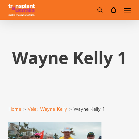
Skip
Menu
to
search
main
content
Wayne Kelly 1
Home
>
Vale: Wayne Kelly
>
Wayne Kelly 1