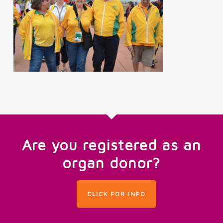
Are you registered as an
organ donor?
CLICK FOR INFO