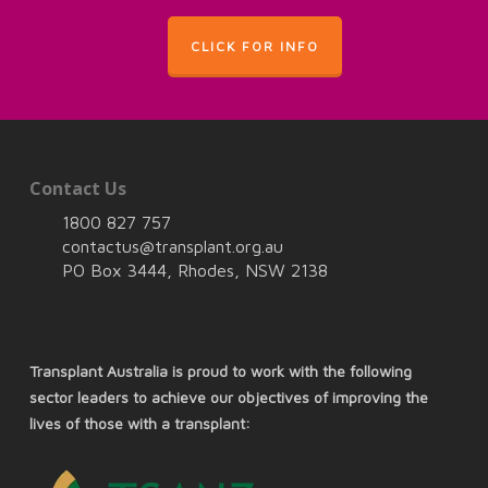
CLICK FOR INFO
Contact Us
1800 827 757
contactus@transplant.org.au
PO Box 3444, Rhodes, NSW 2138
Transplant Australia is proud to work with the following
sector leaders to achieve our objectives of improving the
lives of those with a transplant: