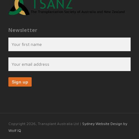
Newsletter
Copyright 2026, Transplant Australia Ltd |
Sydney Website Design by
Wolf IQ