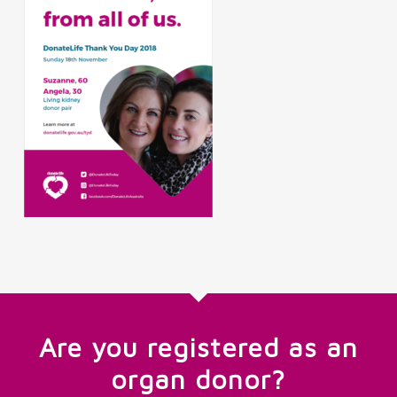
Are you registered as an
organ donor?