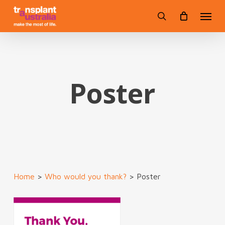
Skip
Menu
to
search
main
content
Poster
Home
>
Who would you thank?
>
Poster