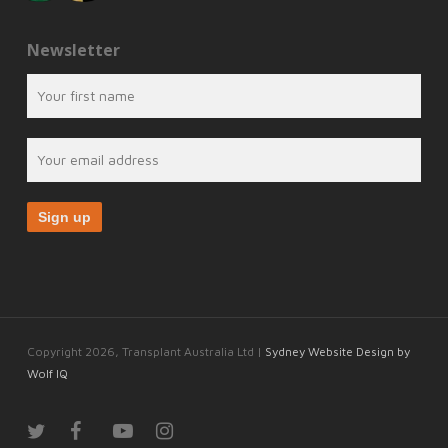
Newsletter
Copyright 2026, Transplant Australia Ltd |
Sydney Website Design by
Wolf IQ