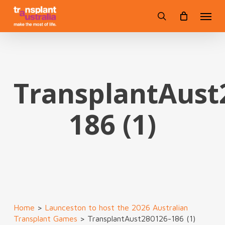
Skip
Menu
to
search
main
content
TransplantAust
186 (1)
Home
>
Launceston to host the 2026 Australian
Transplant Games
>
TransplantAust280126-186 (1)