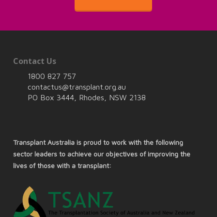
Contact Us
1800 827 757
contactus@transplant.org.au
PO Box 3444, Rhodes, NSW 2138
Transplant Australia is proud to work with the following
sector leaders to achieve our objectives of improving the
lives of those with a transplant: