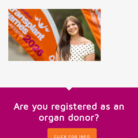
Are you registered as an
organ donor?
CLICK FOR INFO