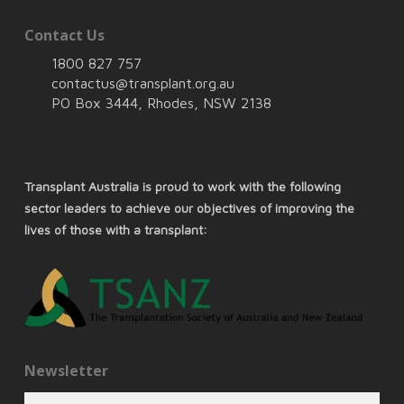
Contact Us
1800 827 757
contactus@transplant.org.au
PO Box 3444, Rhodes, NSW 2138
Transplant Australia is proud to work with the following
sector leaders to achieve our objectives of improving the
lives of those with a transplant:
Newsletter