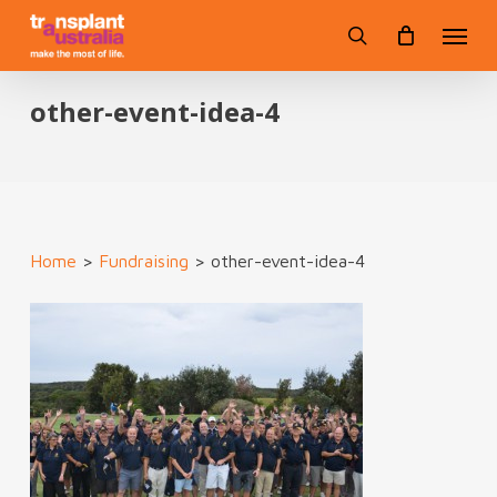
Skip
Menu
to
search
main
content
other-event-idea-4
Home
>
Fundraising
>
other-event-idea-4