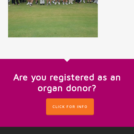
Are you registered as an
organ donor?
CLICK FOR INFO