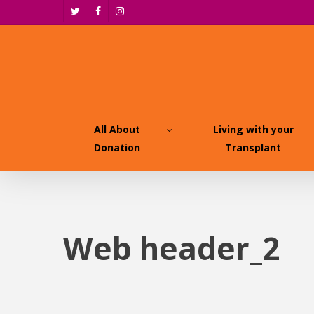
Skip
twitter
facebook
instagram
to
main
content
All About
Living with your
Donation
Transplant
Web header_2