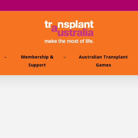
Membership &
Australian Transplant
Support
Games