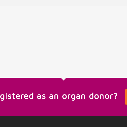
egistered as an organ donor?