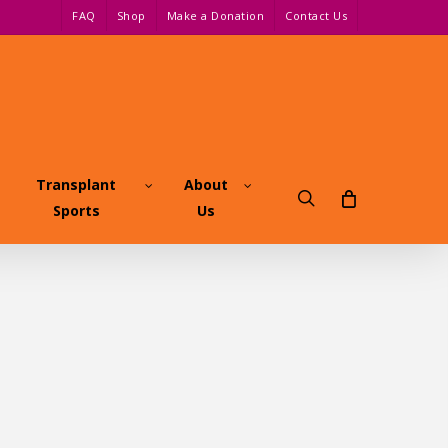
FAQ
Shop
Make a Donation
Contact Us
Transplant
About
search
Sports
Us