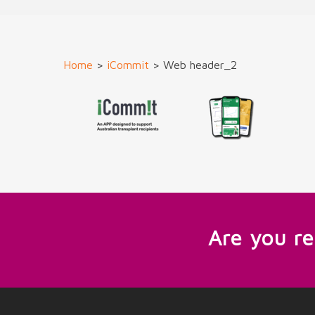
Home
>
iCommit
>
Web header_2
Are you r