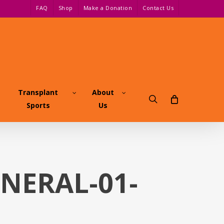
FAQ
Shop
Make a Donation
Contact Us
Transplant
About
search
Sports
Us
ENERAL-01-