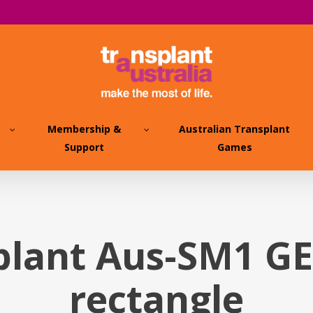
Membership &
Australian Transplant
Support
Games
plant Aus-SM1 G
rectangle