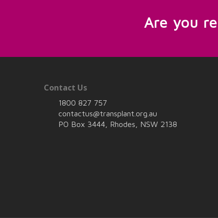
Are you r
Contact Us
1800 827 757
contactus@transplant.org.au
PO Box 3444, Rhodes, NSW 2138