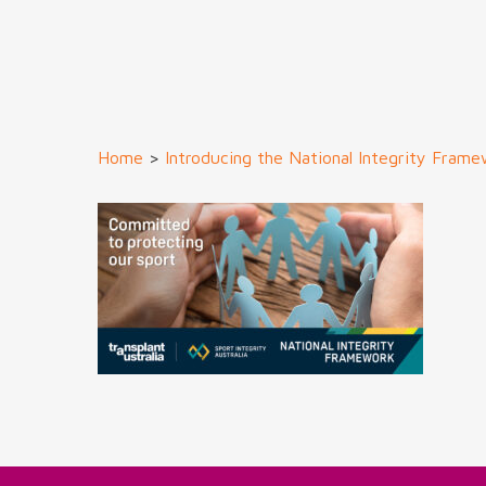
Home
>
Introducing the National Integrity Fram