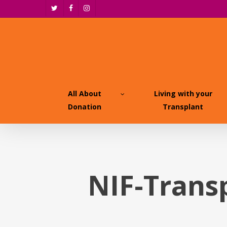
Skip
twitter
facebook
instagram
to
main
content
All About
Living with your
Donation
Transplant
NIF-Trans