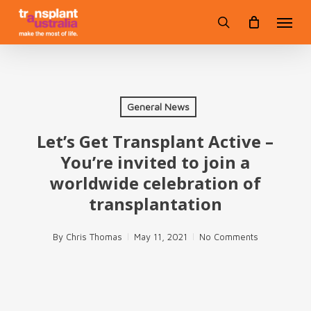
Skip
Menu
to
search
main
content
General News
Let’s Get Transplant Active –
You’re invited to join a
worldwide celebration of
transplantation
By
Chris Thomas
May 11, 2021
No Comments