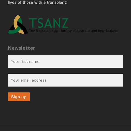
lives of those with a transplant:
Newsletter