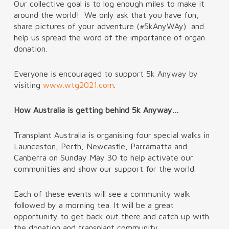
Our collective goal is to log enough miles to make it
around the world! We only ask that you have fun,
share pictures of your adventure (#5kAnyWAy) and
help us spread the word of the importance of organ
donation.
Everyone is encouraged to support 5k Anyway by
visiting
www.wtg2021.com
.
How Australia is getting behind 5k Anyway…
Transplant Australia is organising four special walks in
Launceston, Perth, Newcastle, Parramatta and
Canberra on Sunday May 30 to help activate our
communities and show our support for the world.
Each of these events will see a community walk
followed by a morning tea. It will be a great
opportunity to get back out there and catch up with
the donation and transplant community.