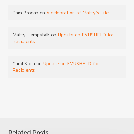
Pam Brogan
on
A celebration of Matty’s Life
Matty Hempstalk
on
Update on EVUSHELD for
Recipients
Carol Koch
on
Update on EVUSHELD for
Recipients
Related Posts