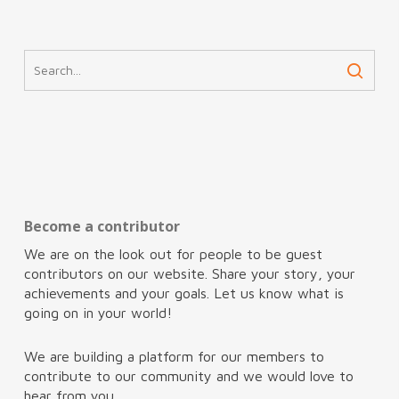
Become a contributor
We are on the look out for people to be guest
contributors on our website. Share your story, your
achievements and your goals. Let us know what is
going on in your world!
We are building a platform for our members to
contribute to our community and we would love to
hear from you.