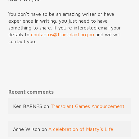
You don’t have to be an amazing writer or have
experience in writing, you just need to have
something to share. If you’re interested email your
details to
contactus@transplant.org.au
and we will
contact you.
Recent comments
Ken BARNES
on
Transplant Games Announcement
Anne Wilson
on
A celebration of Matty’s Life