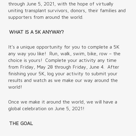
through June 5, 2021, with the hope of virtually
uniting transplant survivors, donors, their families and
supporters from around the world.
WHAT IS A 5K ANYWAY?
It’s a unique opportunity for you to complete a 5K
any way you like! Run, walk, swim, bike, row – the
choice is yours! Complete your activity any time
from Friday, May 28 through Friday, June 4. After
finishing your 5K, log your activity to submit your
results and watch as we make our way around the
world!
Once we make it around the world, we will have a
global celebration on June 5, 2021!
THE GOAL