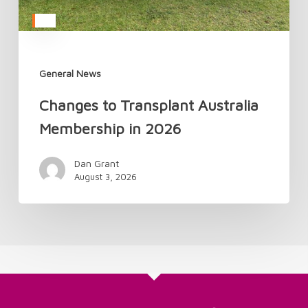
General News
Changes to Transplant Australia
Membership in 2026
Dan Grant
August 3, 2026