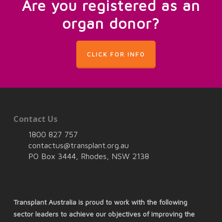
Are you registered as an
organ donor?
CLICK FOR INFO
Contact Us
1800 827 757
contactus@transplant.org.au
PO Box 3444, Rhodes, NSW 2138
Transplant Australia is proud to work with the following
sector leaders to achieve our objectives of improving the