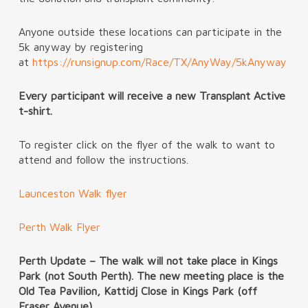
Anyone outside these locations can participate in the
5k anyway by registering
at
https://runsignup.com/Race/TX/AnyWay/5kAnyway
Every participant will receive a new Transplant Active
t-shirt.
To register click on the flyer of the walk to want to
attend and follow the instructions.
Launceston Walk flyer
Perth Walk Flyer
Perth Update – The walk will not take place in Kings
Park (not South Perth). The new meeting place is the
Old Tea Pavilion, Kattidj Close in Kings Park (off
Fraser Avenue).