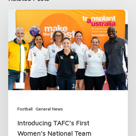
Introducing
TAFC’s
First
Women’s
National
Team
Football
General News
Introducing TAFC’s First
Women’s National Team