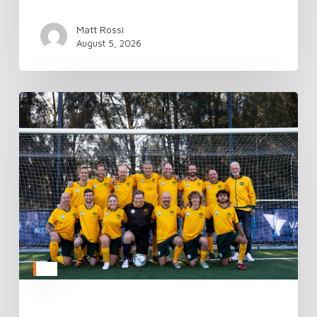
Matt Rossi
August 5, 2026
TAFC’s
National
Camp
Kicks
Off
Donate
Life
Week
in
Style