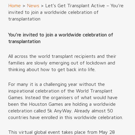
Home
>
News
>
Let’s Get Transplant Active – You’re
invited to join a worldwide celebration of
transplantation
You’re invited to join a worldwide celebration of
transplantation
All across the world transplant recipients and their
families are slowly emerging out of lockdown and
thinking about how to get back into life.
For many it is a challenging year without the
inspirational celebration of the World Transplant
Games. Instead the organisers of what would have
been the Houston Games are holding a worldwide
celebration called 5k AnyWay. Already almost 50
countries have enrolled in this worldwide celebration.
This virtual global event takes place from May 28