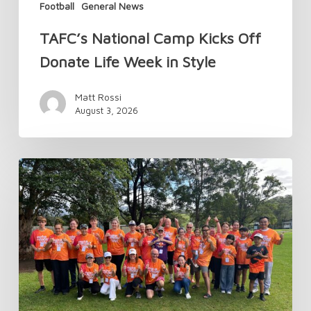
Football
General News
TAFC’s National Camp Kicks Off
Donate Life Week in Style
Matt Rossi
August 3, 2026
Changes
to
Transplant
Australia
Membership
in
2026