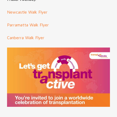
Newcastle Walk Flyer
Parramatta Walk Flyer
Canberra Walk Flyer