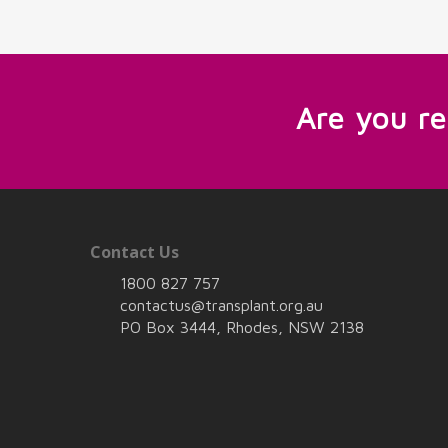
Are you r
Contact Us
1800 827 757
contactus@transplant.org.au
PO Box 3444, Rhodes, NSW 2138