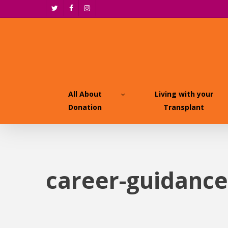
Skip
twitter
facebook
instagram
to
main
content
All About
Living with your
Donation
Transplant
career-guidance