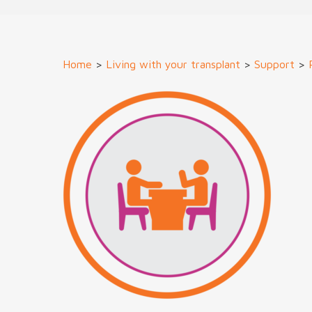
Home
>
Living with your transplant
>
Support
>