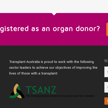
egistered as an organ donor?
N
Transplant Australia is proud to work with the following
sector leaders to achieve our objectives of improving the
lives of those with a transplant: