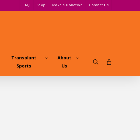
FAQ
Shop
Make a Donation
Contact Us
Transplant
About
search
Sports
Us