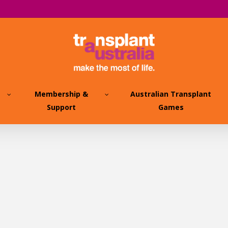
Membership &
Australian Transplant
Support
Games