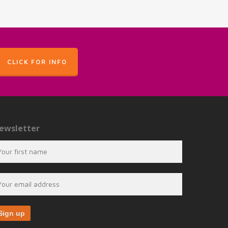
CLICK FOR INFO
ewsletter