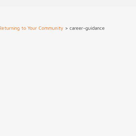
Returning to Your Community
>
career-guidance