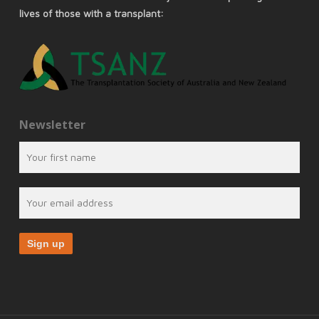
lives of those with a transplant:
Newsletter