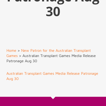
30
Home
>
New Patron for the Australian Transplant
Games
>
Australian Transplant Games Media Release
Patronage Aug 30
Australian Transplant Games Media Release Patronage
Aug 30