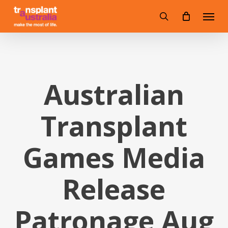
Skip
Menu
to
search
main
content
Australian
Transplant
Games Media
Release
Patronage Aug