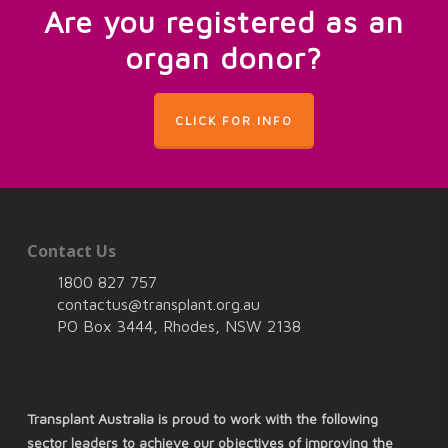
Are you registered as an
organ donor?
CLICK FOR INFO
Contact Us
1800 827 757
contactus@transplant.org.au
PO Box 3444, Rhodes, NSW 2138
Transplant Australia is proud to work with the following
sector leaders to achieve our objectives of improving the