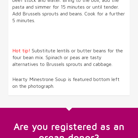
pasta and simmer for 15 minutes or until tender.
Add Brussels sprouts and beans. Cook for a further
5 minutes.
Hot tip!
Substitute lentils or butter beans for the
four bean mix. Spinach or peas are tasty
alternatives to Brussels sprouts and cabbage.
Hearty Minestrone Soup is featured bottom left
on the photograph.
Are you registered as an
organ donor?