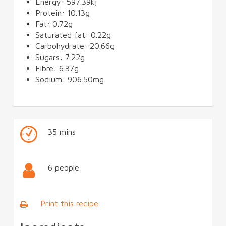
Energy: 597.39kj
Protein: 10.13g
Fat: 0.72g
Saturated fat: 0.22g
Carbohydrate: 20.66g
Sugars: 7.22g
Fibre: 6.37g
Sodium: 906.50mg
35 mins
6 people
Print this recipe