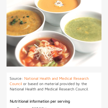
Source:
National Health and Medical Research
Council
or based on material provided by the
National Health and Medical Research Council.
Nutritional information per serving