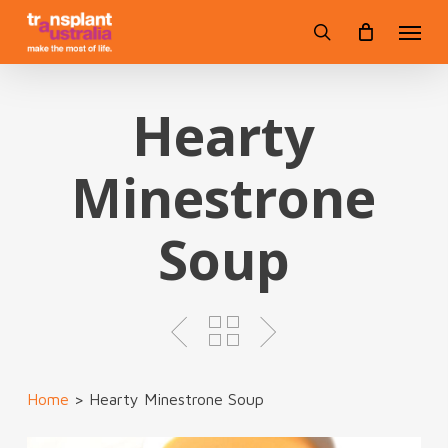
Skip
Menu
to
search
main
content
Hearty
Minestrone
Soup
Home
>
Hearty Minestrone Soup