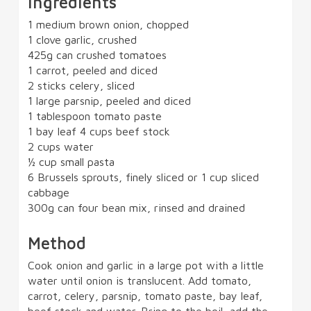
Ingredients
1 medium brown onion, chopped
1 clove garlic, crushed
425g can crushed tomatoes
1 carrot, peeled and diced
2 sticks celery, sliced
1 large parsnip, peeled and diced
1 tablespoon tomato paste
1 bay leaf 4 cups beef stock
2 cups water
½ cup small pasta
6 Brussels sprouts, finely sliced or 1 cup sliced
cabbage
300g can four bean mix, rinsed and drained
Method
Cook onion and garlic in a large pot with a little
water until onion is translucent. Add tomato,
carrot, celery, parsnip, tomato paste, bay leaf,
beef stock and water. Bring to the boil, add the