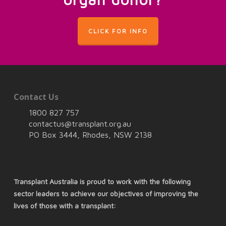
CLICK FOR INFO
Contact Us
1800 827 757
contactus@transplant.org.au
PO Box 3444, Rhodes, NSW 2138
Transplant Australia is proud to work with the following
sector leaders to achieve our objectives of improving the
lives of those with a transplant: