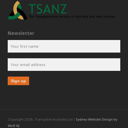
Newsletter
Copyright 2026, Transplant Australia Ltd |
Sydney Website Design by
Wolf IQ