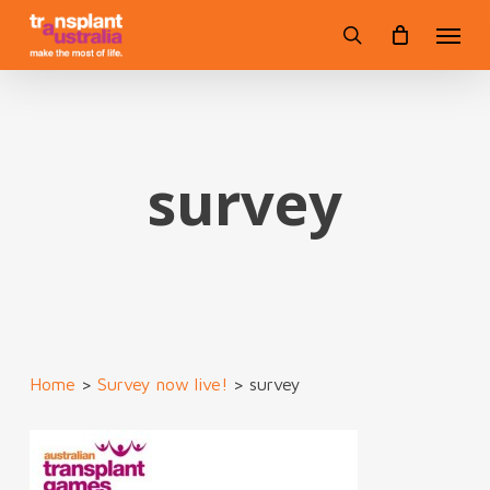
Skip
Menu
to
search
main
content
survey
Home
>
Survey now live!
>
survey