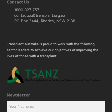
Contact Us
1800 827 757
contactus@transplant.org.au
PO Box 3444, Rhodes, NSW 2138
Transplant Australia is proud to work with the following
sector leaders to achieve our objectives of improving the
lives of those with a transplant:
Newsletter