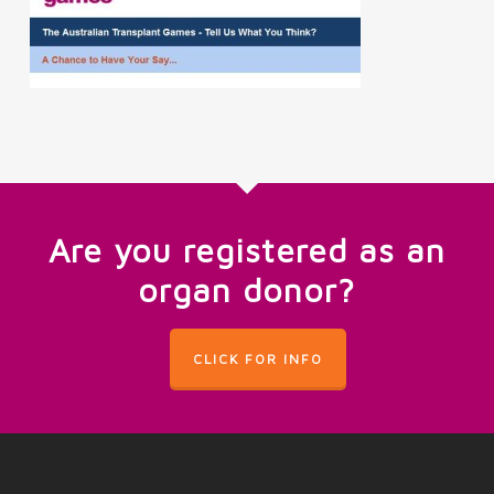
Are you registered as an
organ donor?
CLICK FOR INFO