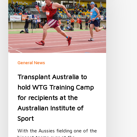
hold
WTG
Training
Camp
for
recipients
at
the
Australian
General News
Institute
of
Transplant Australia to
Sport
hold WTG Training Camp
for recipients at the
Australian Institute of
Sport
With the Aussies fielding one of the