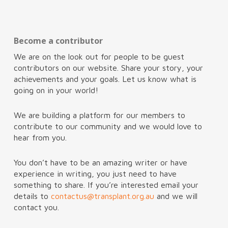
Become a contributor
We are on the look out for people to be guest
contributors on our website. Share your story, your
achievements and your goals. Let us know what is
going on in your world!
We are building a platform for our members to
contribute to our community and we would love to
hear from you.
You don’t have to be an amazing writer or have
experience in writing, you just need to have
something to share. If you’re interested email your
details to
contactus@transplant.org.au
and we will
contact you.