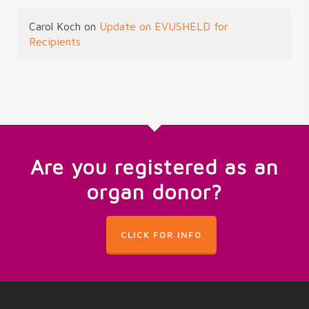
Carol Koch
on
Update on EVUSHELD for
Recipients
Are you registered as an
organ donor?
CLICK FOR INFO