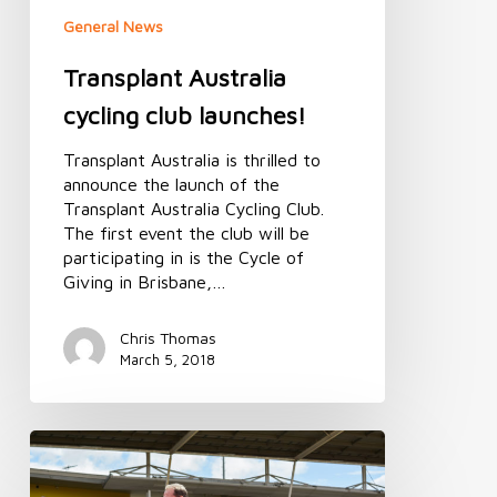
General News
Transplant Australia
cycling club launches!
Transplant Australia is thrilled to
announce the launch of the
Transplant Australia Cycling Club.
The first event the club will be
participating in is the Cycle of
Giving in Brisbane,…
Chris Thomas
March 5, 2018
Transplant
Australia
to