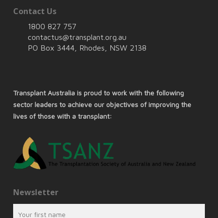
Contact Us
1800 827 757
contactus@transplant.org.au
PO Box 3444, Rhodes, NSW 2138
Transplant Australia is proud to work with the following
sector leaders to achieve our objectives of improving the
lives of those with a transplant:
Newsletter