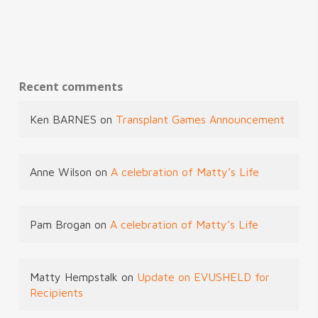
Recent comments
Ken BARNES
on
Transplant Games Announcement
Anne Wilson
on
A celebration of Matty’s Life
Pam Brogan
on
A celebration of Matty’s Life
Matty Hempstalk
on
Update on EVUSHELD for
Recipients