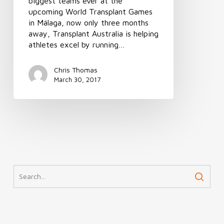
biggest teams ever at the
upcoming World Transplant Games
in Málaga, now only three months
away, Transplant Australia is helping
athletes excel by running…
Chris Thomas
March 30, 2017