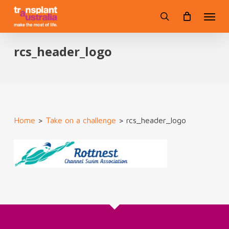
Skip
Menu
to
search
main
content
rcs_header_logo
Home
>
Take on a challenge
>
rcs_header_logo