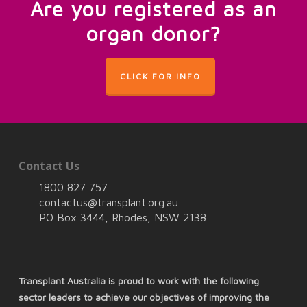
Are you registered as an
organ donor?
CLICK FOR INFO
Contact Us
1800 827 757
contactus@transplant.org.au
PO Box 3444, Rhodes, NSW 2138
Transplant Australia is proud to work with the following
sector leaders to achieve our objectives of improving the