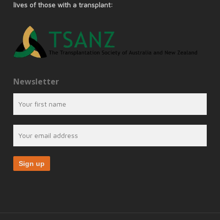
lives of those with a transplant:
Newsletter