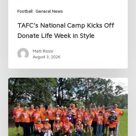
Football
General News
TAFC’s National Camp Kicks Off
Donate Life Week in Style
Matt Rossi
August 3, 2026
Changes
to
Transplant
Australia
Membership
in
2026