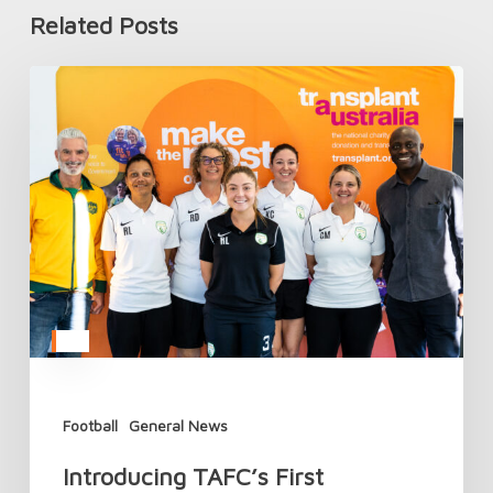
Related Posts
Introducing
TAFC’s
First
Women’s
National
Team
Football
General News
Introducing TAFC’s First