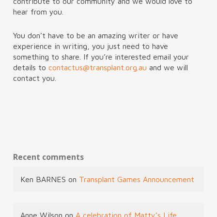
contribute to our community and we would love to
hear from you.
You don’t have to be an amazing writer or have
experience in writing, you just need to have
something to share. If you’re interested email your
details to
contactus@transplant.org.au
and we will
contact you.
Recent comments
Ken BARNES
on
Transplant Games Announcement
Anne Wilson
on
A celebration of Matty’s Life