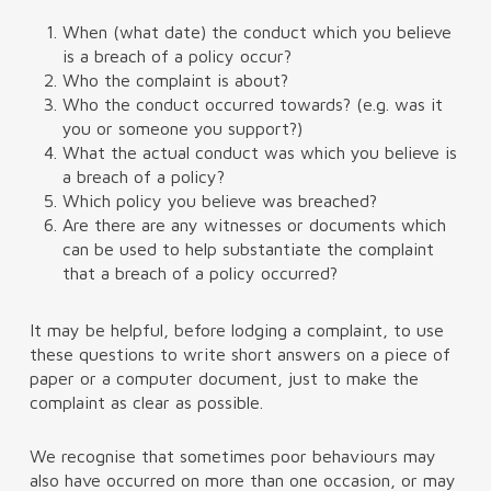
When (what date) the conduct which you believe
is a breach of a policy occur?
Who the complaint is about?
Who the conduct occurred towards? (e.g. was it
you or someone you support?)
What the actual conduct was which you believe is
a breach of a policy?
Which policy you believe was breached?
Are there are any witnesses or documents which
can be used to help substantiate the complaint
that a breach of a policy occurred?
It may be helpful, before lodging a complaint, to use
these questions to write short answers on a piece of
paper or a computer document, just to make the
complaint as clear as possible.
We recognise that sometimes poor behaviours may
also have occurred on more than one occasion, or may