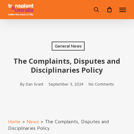
Skip
Menu
to
search
main
content
General News
The Complaints, Disputes and
Disciplinaries Policy
By
Dan Grant
September 3, 2024
No Comments
Home
>
News
>
The Complaints, Disputes and
Disciplinaries Policy