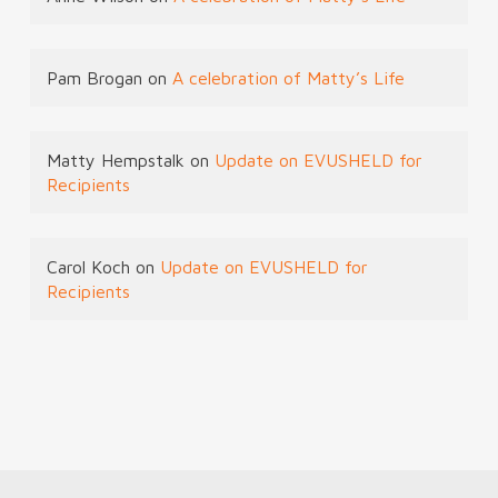
Pam Brogan
on
A celebration of Matty’s Life
Matty Hempstalk
on
Update on EVUSHELD for
Recipients
Carol Koch
on
Update on EVUSHELD for
Recipients