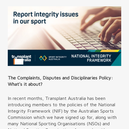
The Complaints, Disputes and Disciplinaries Policy:
What’s it about?
In recent months, Transplant Australia has been
introducing members to the policies of the National
Integrity Framework (NIF) by the Australian Sports
Commission which we have signed up for, along with
many National Sporting Organisations (NSOs) and