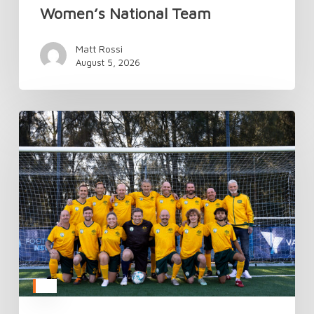
Women’s National Team
Matt Rossi
August 5, 2026
TAFC’s
National
Camp
Kicks
Off
Donate
Life
Week
in
Style