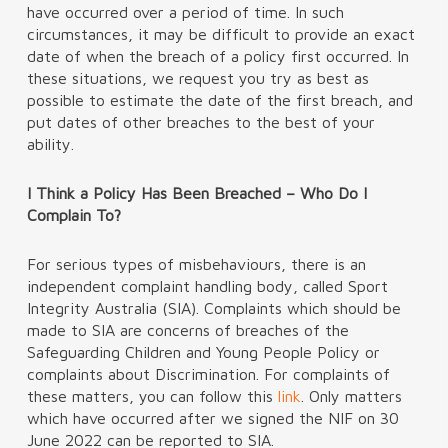
have occurred over a period of time. In such
circumstances, it may be difficult to provide an exact
date of when the breach of a policy first occurred. In
these situations, we request you try as best as
possible to estimate the date of the first breach, and
put dates of other breaches to the best of your
ability.
I Think a Policy Has Been Breached – Who Do I
Complain To?
For serious types of misbehaviours, there is an
independent complaint handling body, called Sport
Integrity Australia (SIA). Complaints which should be
made to SIA are concerns of breaches of the
Safeguarding Children and Young People Policy or
complaints about Discrimination. For complaints of
these matters, you can follow this
link
. Only matters
which have occurred after we signed the NIF on 30
June 2022 can be reported to SIA.