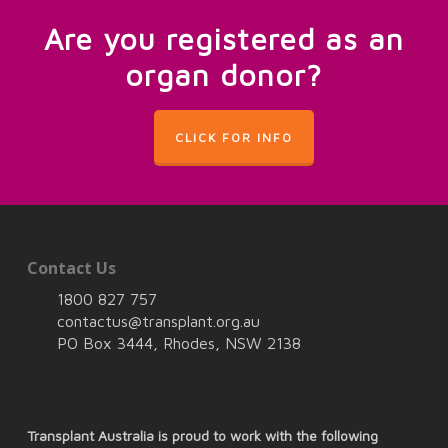
Are you registered as an
organ donor?
CLICK FOR INFO
Contact Us
1800 827 757
contactus@transplant.org.au
PO Box 3444, Rhodes, NSW 2138
Transplant Australia is proud to work with the following