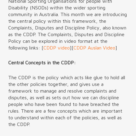
National Sporting Organisations for people with
Disability (NSODs) within the wider sporting
community in Australia. This month we are introducing
the central policy within this framework, the
Complaints, Disputes and Discipline Policy, also known
as the CDDP. The Complaints, Disputes and Discipline
Policy can be explored in video format at the
following links: [
CDDP video
][
CDDP Auslan Video
]
Central Concepts in the CDDP:
The CDDP is the policy which acts like glue to hold all
the other policies together, and gives use a
framework to manage and resolve complaints and
disputes, as well as sets out how we can discipline
people who have been found to have breached the
rules. There are a few concepts which are important
to understand within each of the policies, as well as
the CDDP.