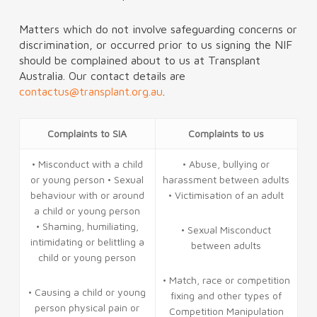
Matters which do not involve safeguarding concerns or
discrimination, or occurred prior to us signing the NIF
should be complained about to us at Transplant
Australia. Our contact details are
contactus@transplant.org.au
.
Complaints to SIA
Complaints to us
• Misconduct with a child
• Abuse, bullying or
or young person • Sexual
harassment between adults
behaviour with or around
• Victimisation of an adult
a child or young person
• Shaming, humiliating,
• Sexual Misconduct
intimidating or belittling a
between adults
child or young person
• Match, race or competition
• Causing a child or young
fixing and other types of
person physical pain or
Competition Manipulation