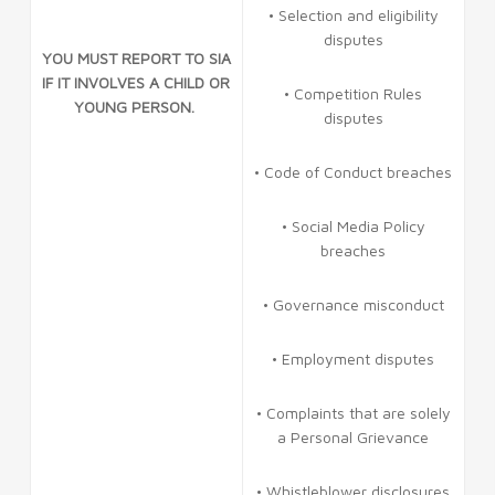
• Selection and eligibility
disputes
YOU MUST REPORT TO SIA
IF IT INVOLVES A CHILD OR
• Competition Rules
YOUNG PERSON.
disputes
• Code of Conduct breaches
• Social Media Policy
breaches
• Governance misconduct
• Employment disputes
• Complaints that are solely
a Personal Grievance
• Whistleblower disclosures