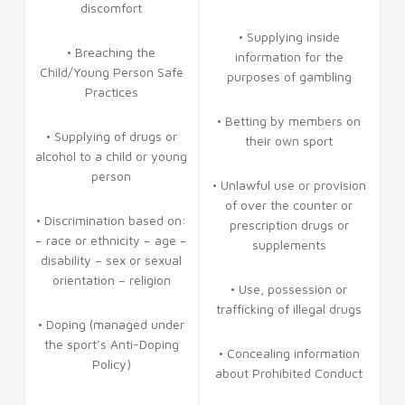
discomfort
• Supplying inside
• Breaching the
information for the
Child/Young Person Safe
purposes of gambling
Practices
• Betting by members on
• Supplying of drugs or
their own sport
alcohol to a child or young
person
• Unlawful use or provision
of over the counter or
• Discrimination based on:
prescription drugs or
– race or ethnicity – age –
supplements
disability – sex or sexual
orientation – religion
• Use, possession or
trafficking of illegal drugs
• Doping (managed under
the sport’s Anti-Doping
• Concealing information
Policy)
about Prohibited Conduct