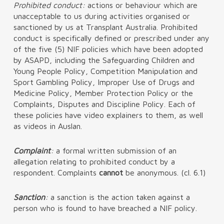
Prohibited conduct:
actions or behaviour which are
unacceptable to us during activities organised or
sanctioned by us at Transplant Australia. Prohibited
conduct is specifically defined or prescribed under any
of the five (5) NIF policies which have been adopted
by ASAPD, including the Safeguarding Children and
Young People Policy, Competition Manipulation and
Sport Gambling Policy, Improper Use of Drugs and
Medicine Policy, Member Protection Policy or the
Complaints, Disputes and Discipline Policy. Each of
these policies have video explainers to them, as well
as videos in Auslan.
Complaint
:
a formal written submission of an
allegation relating to prohibited conduct by a
respondent. Complaints
cannot
be anonymous. (cl. 6.1)
Sanction
:
a sanction is the action taken against a
person who is found to have breached a NIF policy.