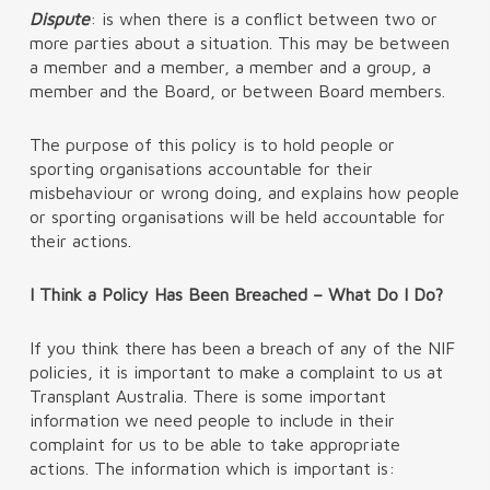
Dispute
: is when there is a conflict between two or
more parties about a situation. This may be between
a member and a member, a member and a group, a
member and the Board, or between Board members.
The purpose of this policy is to hold people or
sporting organisations accountable for their
misbehaviour or wrong doing, and explains how people
or sporting organisations will be held accountable for
their actions.
I Think a Policy Has Been Breached – What Do I Do?
If you think there has been a breach of any of the NIF
policies, it is important to make a complaint to us at
Transplant Australia. There is some important
information we need people to include in their
complaint for us to be able to take appropriate
actions. The information which is important is: