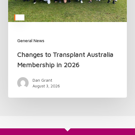
General News
Changes to Transplant Australia
Membership in 2026
Dan Grant
August 3, 2026