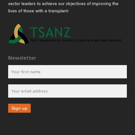
sector leaders to achieve our objectives of improving the
lives of those with a transplant:
Newsletter