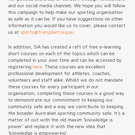
and our social media channels. We hope you will follow
this campaign to help make our sporting organisation
as safe as it can be. If you have suggestions on other
information you would like us to cover, please contact
us at
sports@transplant.org.au
In addition, SIA has created a raft of free e-learning
short courses on each of the topics which can be
completed in your own time and can be accessed by
registering
here
. These courses are excellent
professional development for athletes, coaches,
volunteers and staff alike. Whilst we do not mandate
these courses for every participant in our
organisation, completing these courses is a good way
to demonstrate our commitment to keeping our
community safe and a way we contribute to keeping
the broader Australian sporting community safe. It’s a
matter of out with the old maxim ‘knowledge is
power’ and replace it with the new idea that
‘knowledge is empowering’.