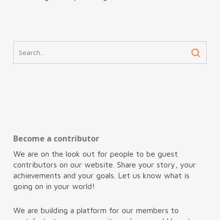
Become a contributor
We are on the look out for people to be guest
contributors on our website. Share your story, your
achievements and your goals. Let us know what is
going on in your world!
We are building a platform for our members to