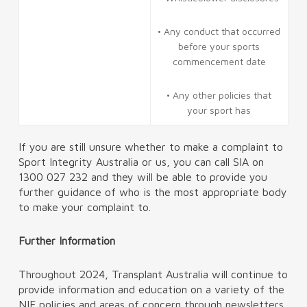
• Any conduct that occurred
before your sports
commencement date
• Any other policies that
your sport has
If you are still unsure whether to make a complaint to
Sport Integrity Australia or us, you can call SIA on
1300 027 232 and they will be able to provide you
further guidance of who is the most appropriate body
to make your complaint to.
Further Information
Throughout 2024, Transplant Australia will continue to
provide information and education on a variety of the
NIF policies and areas of concern through newsletters