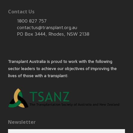
Contact Us
1800 827 757
contactus@transplant.org.au
PO Box 3444, Rhodes, NSW 2138
Transplant Australia is proud to work with the following
sector leaders to achieve our objectives of improving the
lives of those with a transplant:
Newsletter