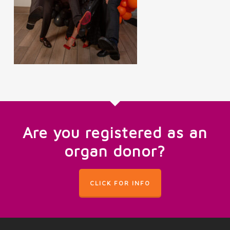
Are you registered as an
organ donor?
CLICK FOR INFO