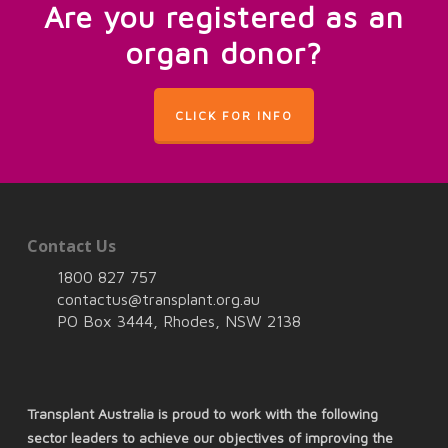
Are you registered as an
organ donor?
CLICK FOR INFO
Contact Us
1800 827 757
contactus@transplant.org.au
PO Box 3444, Rhodes, NSW 2138
Transplant Australia is proud to work with the following
sector leaders to achieve our objectives of improving the