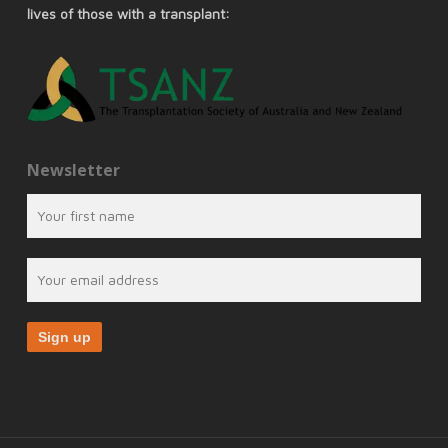
lives of those with a transplant:
Newsletter