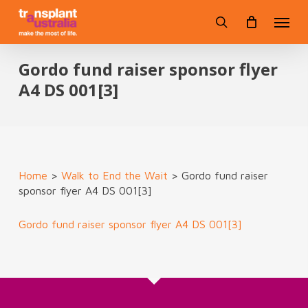
Skip
Menu
to
search
main
content
Gordo fund raiser sponsor flyer
A4 DS 001[3]
Home
>
Walk to End the Wait
>
Gordo fund raiser
sponsor flyer A4 DS 001[3]
Gordo fund raiser sponsor flyer A4 DS 001[3]