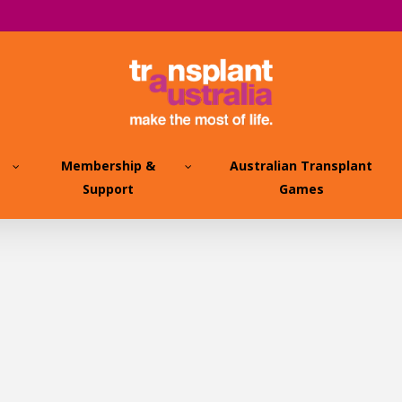
Membership &
Australian Transplant
Support
Games