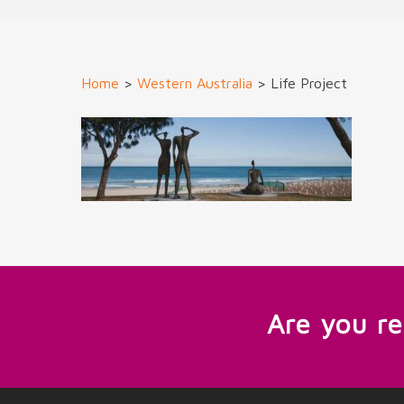
Home
>
Western Australia
>
Life Project
Are you r