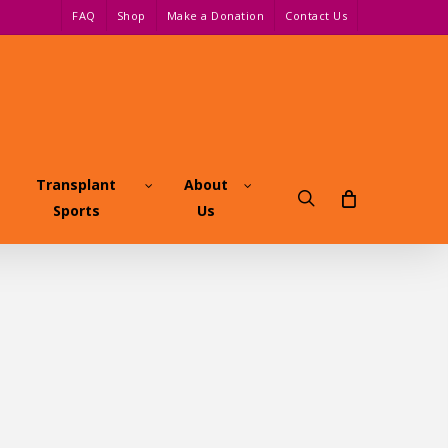
FAQ
Shop
Make a Donation
Contact Us
Transplant
About
search
Sports
Us