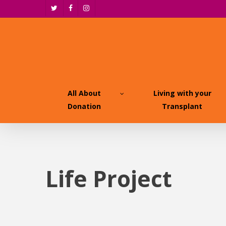
Skip
twitter
facebook
instagram
to
main
content
All About
Living with your
Donation
Transplant
Life Project