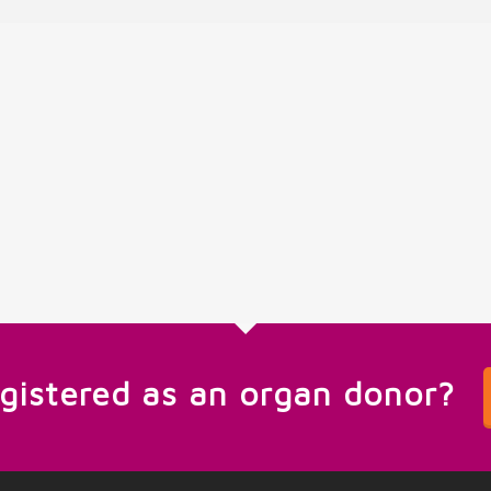
egistered as an organ donor?