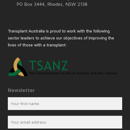
PO Box 3444, Rhodes, NSW 2138
Transplant Australia is proud to work with the following
sector leaders to achieve our objectives of improving the
lives of those with a transplant:
Newsletter