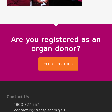
Are you registered as an
organ donor?
CLICK FOR INFO
Contact Us
1800 827 757
contactus@transplant.org.au