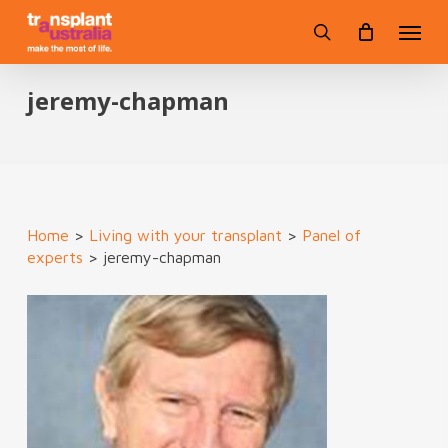
Skip
Menu
to
search
main
content
jeremy-chapman
Home
>
Living with your transplant
>
Panel of
experts
>
jeremy-chapman