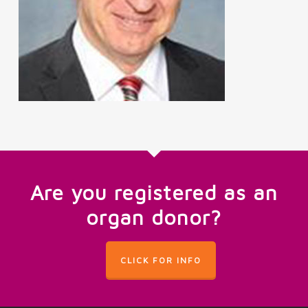
Are you registered as an
organ donor?
CLICK FOR INFO