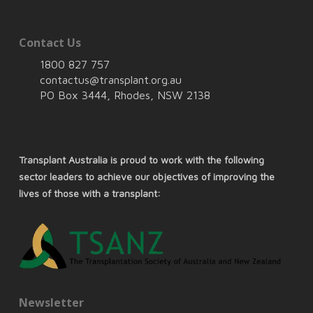
Contact Us
1800 827 757
contactus@transplant.org.au
PO Box 3444, Rhodes, NSW 2138
Transplant Australia is proud to work with the following
sector leaders to achieve our objectives of improving the
lives of those with a transplant:
Newsletter