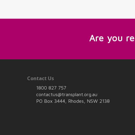
Are you r
Contact Us
1800 827 757
contactus@transplant.org.au
PO Box 3444, Rhodes, NSW 2138