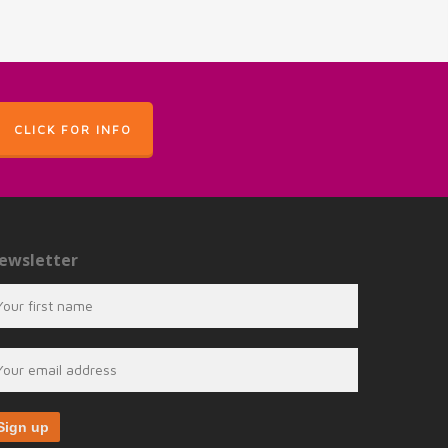
CLICK FOR INFO
ewsletter