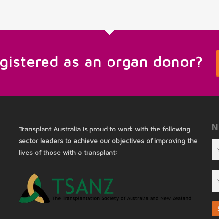
egistered as an organ donor?
N
Transplant Australia is proud to work with the following
sector leaders to achieve our objectives of improving the
lives of those with a transplant: