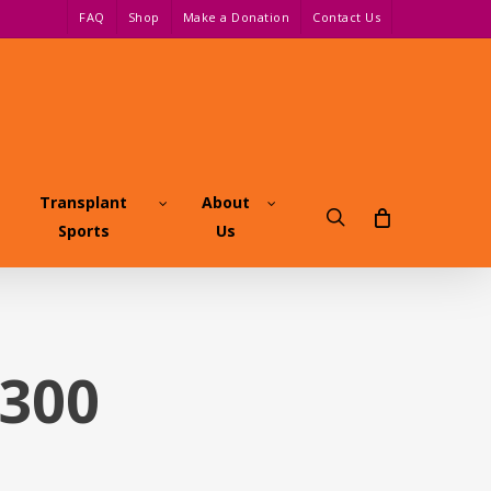
FAQ
Shop
Make a Donation
Contact Us
Transplant
About
search
Sports
Us
x300