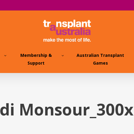
Membership &
Australian Transplant
Support
Games
di Monsour_300