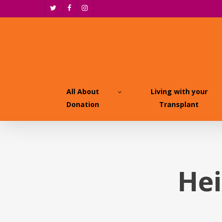
Skip
twitter
facebook
instagram
to
main
content
All About
Living with your
Donation
Transplant
Hei