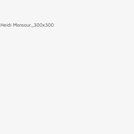
>
Heidi Monsour_300x300