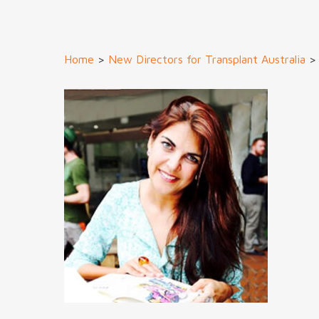
Home
>
New Directors for Transplant Australia