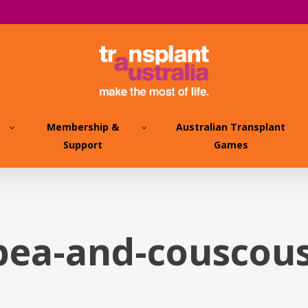
Membership &
Australian Transplant
Support
Games
pea-and-couscous