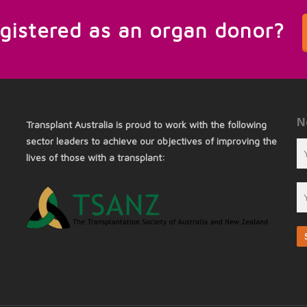
egistered as an organ donor?
N
Transplant Australia is proud to work with the following
sector leaders to achieve our objectives of improving the
lives of those with a transplant: