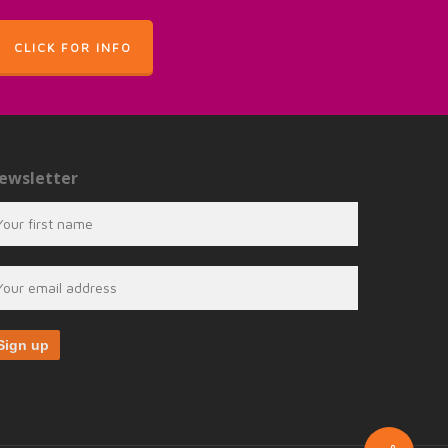
CLICK FOR INFO
ewsletter