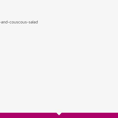
-and-couscous-salad