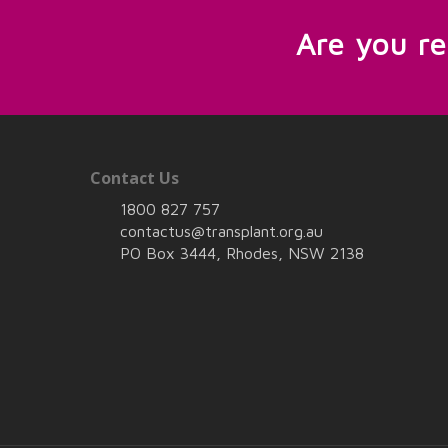
Are you r
Contact Us
1800 827 757
contactus@transplant.org.au
PO Box 3444, Rhodes, NSW 2138