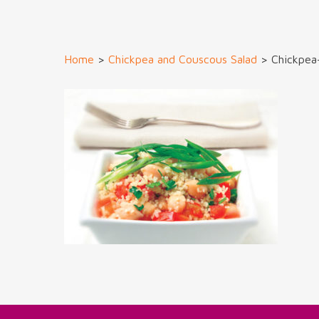
Home
>
Chickpea and Couscous Salad
>
Chickpea