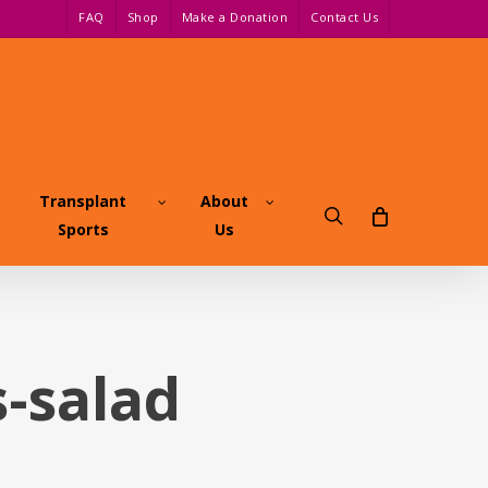
FAQ
Shop
Make a Donation
Contact Us
Transplant
About
search
Sports
Us
-salad