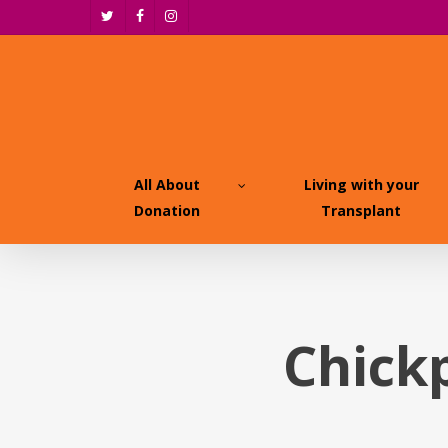
Skip
twitter
facebook
instagram
to
main
content
All About
Living with your
Donation
Transplant
Chick