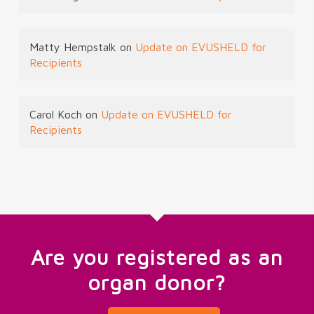
Matty Hempstalk
on
Update on EVUSHELD for
Recipients
Carol Koch
on
Update on EVUSHELD for
Recipients
Are you registered as an
organ donor?