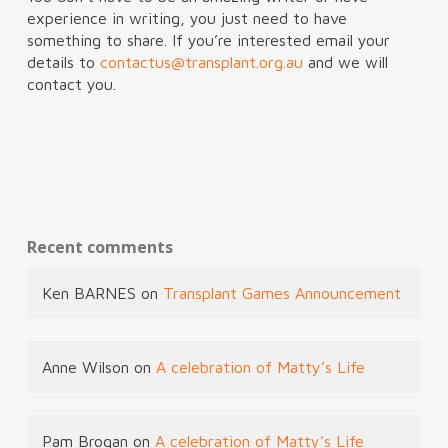
experience in writing, you just need to have
something to share. If you’re interested email your
details to
contactus@transplant.org.au
and we will
contact you.
Recent comments
Ken BARNES
on
Transplant Games Announcement
Anne Wilson
on
A celebration of Matty’s Life
Pam Brogan
on
A celebration of Matty’s Life