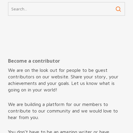
Become a contributor
We are on the look out for people to be guest
contributors on our website. Share your story, your
achievements and your goals. Let us know what is
going on in your world!
We are building a platform for our members to
contribute to our community and we would love to
hear from you.
You don’t have to be an amazing writer or have