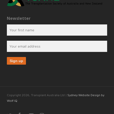
Newsletter
Copyright 2026, Transplant Australia Ltd |
Sydney Website Design by
Wolf IQ