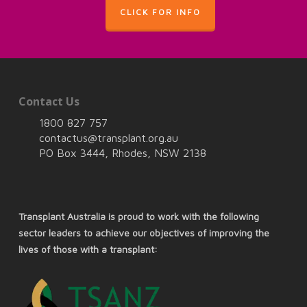
CLICK FOR INFO
Contact Us
1800 827 757
contactus@transplant.org.au
PO Box 3444, Rhodes, NSW 2138
Transplant Australia is proud to work with the following
sector leaders to achieve our objectives of improving the
lives of those with a transplant: