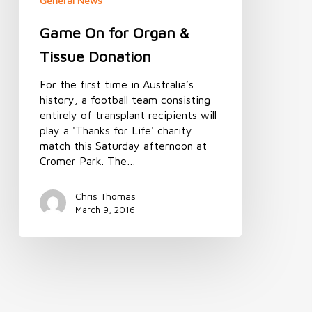
General News
Game On for Organ &
Tissue Donation
For the first time in Australia’s
history, a football team consisting
entirely of transplant recipients will
play a 'Thanks for Life' charity
match this Saturday afternoon at
Cromer Park. The…
Chris Thomas
March 9, 2016