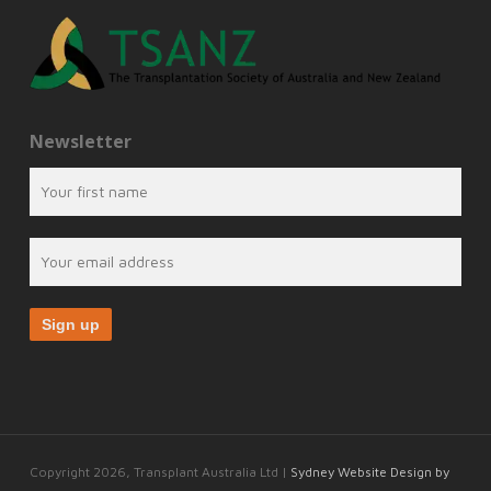
Newsletter
Copyright 2026, Transplant Australia Ltd |
Sydney Website Design by