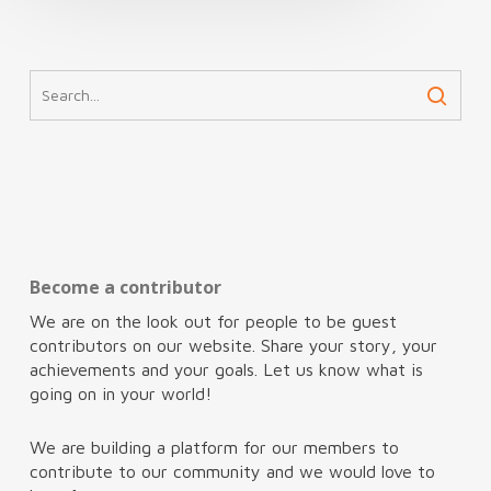
Become a contributor
We are on the look out for people to be guest
contributors on our website. Share your story, your
achievements and your goals. Let us know what is
going on in your world!
We are building a platform for our members to
contribute to our community and we would love to