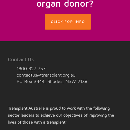
organ donor?
CLICK FOR INFO
Contact Us
1800 827 757
contactus@transplant.org.au
PO Box 3444, Rhodes, NSW 2138
Transplant Australia is proud to work with the following
sector leaders to achieve our objectives of improving the
lives of those with a transplant: