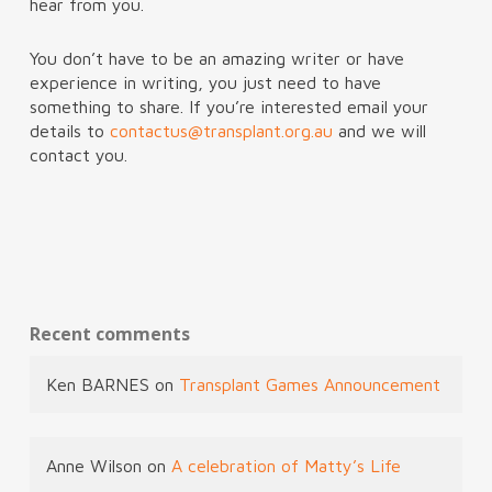
hear from you.
You don’t have to be an amazing writer or have
experience in writing, you just need to have
something to share. If you’re interested email your
details to
contactus@transplant.org.au
and we will
contact you.
Recent comments
Ken BARNES
on
Transplant Games Announcement
Anne Wilson
on
A celebration of Matty’s Life