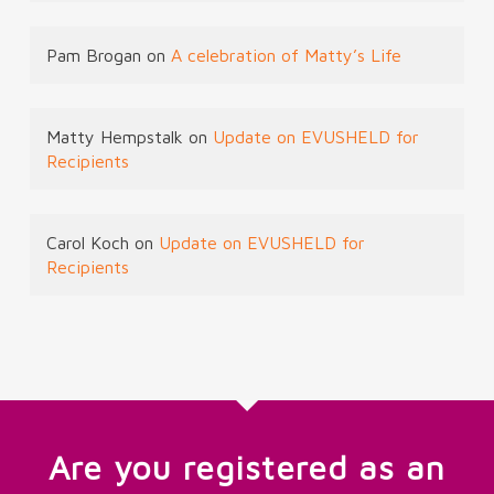
Pam Brogan
on
A celebration of Matty’s Life
Matty Hempstalk
on
Update on EVUSHELD for
Recipients
Carol Koch
on
Update on EVUSHELD for
Recipients
Are you registered as an