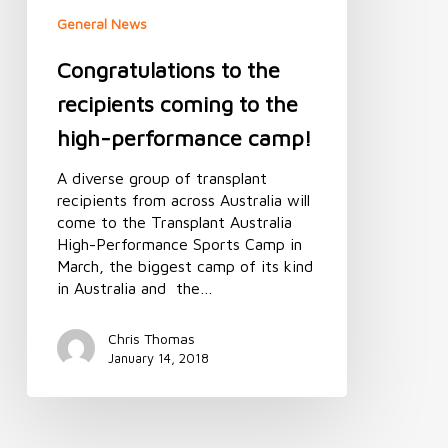
camp!
General News
Congratulations to the
recipients coming to the
high-performance camp!
A diverse group of transplant
recipients from across Australia will
come to the Transplant Australia
High-Performance Sports Camp in
March, the biggest camp of its kind
in Australia and the…
Chris Thomas
January 14, 2018